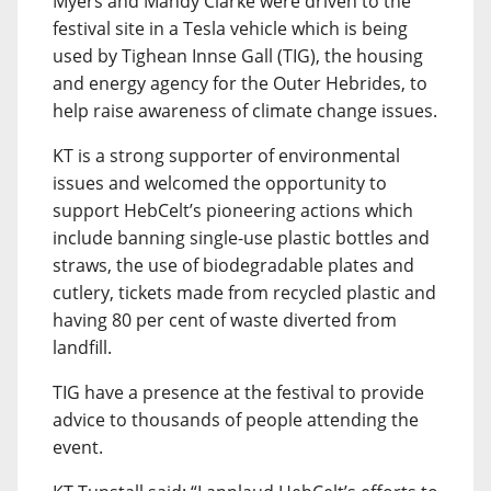
Myers and Mandy Clarke were driven to the
festival site in a Tesla vehicle which is being
used by Tighean Innse Gall (TIG), the housing
and energy agency for the Outer Hebrides, to
help raise awareness of climate change issues.
KT is a strong supporter of environmental
issues and welcomed the opportunity to
support HebCelt’s pioneering actions which
include banning single-use plastic bottles and
straws, the use of biodegradable plates and
cutlery, tickets made from recycled plastic and
having 80 per cent of waste diverted from
landfill.
TIG have a presence at the festival to provide
advice to thousands of people attending the
event.