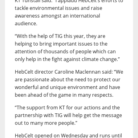
KT Tunstall said: “I applaud HebCelt’s efforts to
tackle environmental issues and raise
awareness amongst an international
audience.
“With the help of TIG this year, they are
helping to bring important issues to the
attention of thousands of people which can
only help in the fight against climate change.”
HebCelt director Caroline Maclennan said: “We
are passionate about the need to protect our
wonderful and unique environment and have
been ahead of the game in many respects.
“The support from KT for our actions and the
partnership with TIG will help get the message
out to many more people.”
HebCelt opened on Wednesday and runs until