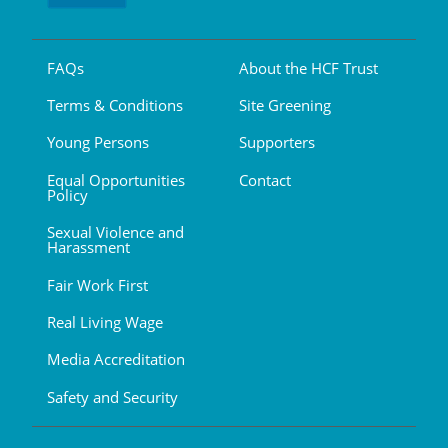
FAQs
About the HCF Trust
Terms & Conditions
Site Greening
Young Persons
Supporters
Equal Opportunities
Contact
Policy
Sexual Violence and
Harassment
Fair Work First
Real Living Wage
Media Accreditation
Safety and Security