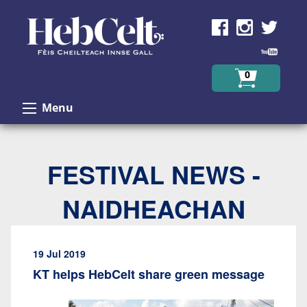
Skip to Content
0
Menu
FESTIVAL NEWS -
NAIDHEACHAN
19 Jul 2019
KT helps HebCelt share green message