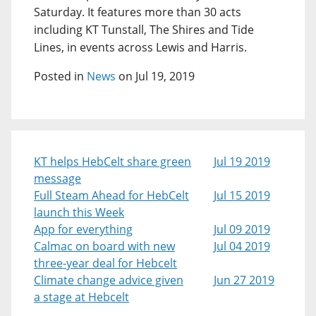
Saturday. It features more than 30 acts
including KT Tunstall, The Shires and Tide
Lines, in events across Lewis and Harris.
Posted in
News
on Jul 19, 2019
KT helps HebCelt share green
Jul 19 2019
message
Full Steam Ahead for HebCelt
Jul 15 2019
launch this Week
App for everything
Jul 09 2019
Calmac on board with new
Jul 04 2019
three-year deal for Hebcelt
Climate change advice given
Jun 27 2019
a stage at Hebcelt