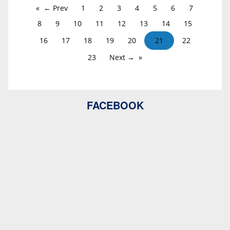
← Prev
1
2
3
4
5
6
7
8
9
10
11
12
13
14
15
16
17
18
19
20
21
22
23
Next →
FACEBOOK