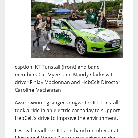
caption: KT Tunstall (front) and band
members Cat Myers and Mandy Clarke with
driver Finlay Maclennan and HebCelt Director
Caroline Maclennan
Award-winning singer songwriter KT Tunstall
took a ride in an electric car today to support
HebCelt’s drive to improve the environment.
Festival headliner KT and band members Cat