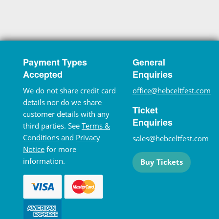
Payment Types
General
Accepted
Enquiries
We do not share credit card
office@hebceltfest.com
details nor do we share
Ticket
customer details with any
Enquiries
third parties. See
Terms &
Conditions
and
Privacy
sales@hebceltfest.com
Notice
for more
information.
Buy Tickets