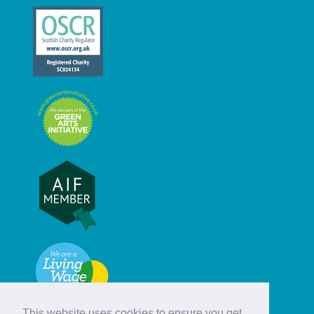
This website uses cookies to ensure you get