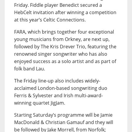
Friday. Fiddle player Benedict secured a
HebCelt invitation after winning a competition
at this year’s Celtic Connections.
FARA, which brings together four exceptional
young musicians from Orkney, are next up,
followed by The Kris Drever Trio, featuring the
renowned singer songwriter who has also
enjoyed success as a solo artist and as part of
folk band Lau.
The Friday line-up also includes widely-
acclaimed London-based songwriting duo
Ferris & Sylvester and Irish multi-award-
winning quartet JigJam.
Starting Saturday’s programme will be Jamie
MacDonald & Christian Gamauf and they will
be followed by Jake Morrell, from Norfolk;