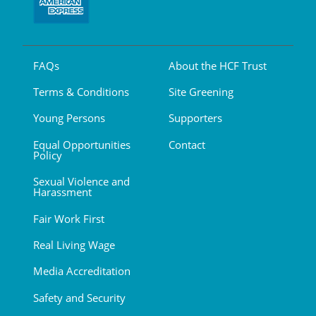
FAQs
About the HCF Trust
Terms & Conditions
Site Greening
Young Persons
Supporters
Equal Opportunities
Contact
Policy
Sexual Violence and
Harassment
Fair Work First
Real Living Wage
Media Accreditation
Safety and Security