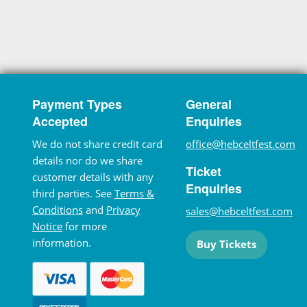
Payment Types
General
Accepted
Enquiries
We do not share credit card
office@hebceltfest.com
details nor do we share
Ticket
customer details with any
Enquiries
third parties. See
Terms &
Conditions
and
Privacy
sales@hebceltfest.com
Notice
for more
information.
Buy Tickets