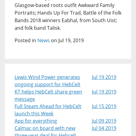
Glasgow-based roots outfit Awkward Family
Portraits; Hands Up For Trad, Battle of the Folk
Bands 2018 winners Eabhal, from South Uist;
and folk band Talisk.
Posted in
News
on Jul 19, 2019
Lewis Wind Power generates
Jul 19 2019
ongoing support for HebCelt
KT helps HebCelt share green
Jul 19 2019
message
Full Steam Ahead for HebCelt
Jul 15 2019
launch this Week
App for everything
Jul 09 2019
Calmac on board with new
Jul 04 2019
three-year deal for Hebcelt