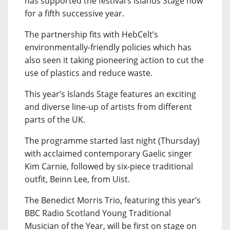
has supported the festival’s Islands Stage now
for a fifth successive year.
The partnership fits with HebCelt’s
environmentally-friendly policies which has
also seen it taking pioneering action to cut the
use of plastics and reduce waste.
This year’s Islands Stage features an exciting
and diverse line-up of artists from different
parts of the UK.
The programme started last night (Thursday)
with acclaimed contemporary Gaelic singer
Kim Carnie, followed by six-piece traditional
outfit, Beinn Lee, from Uist.
The Benedict Morris Trio, featuring this year’s
BBC Radio Scotland Young Traditional
Musician of the Year, will be first on stage on