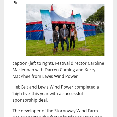
Pic
caption (left to right). Festival director Caroline
Maclennan with Darren Cuming and Kerry
MacPhee from Lewis Wind Power
HebCelt and Lewis Wind Power completed a
‘high five’ this year with a successful
sponsorship deal.
The developer of the Stornoway Wind Farm