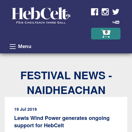
Skip to Content
0
Menu
FESTIVAL NEWS -
NAIDHEACHAN
19 Jul 2019
Lewis Wind Power generates ongoing
support for HebCelt