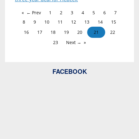
← Prev
1
2
3
4
5
6
7
8
9
10
11
12
13
14
15
16
17
18
19
20
21
22
23
Next →
FACEBOOK