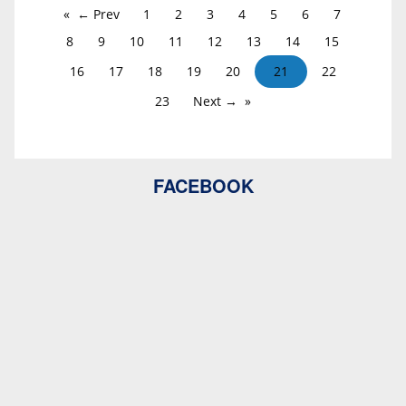
← Prev
1
2
3
4
5
6
7
8
9
10
11
12
13
14
15
16
17
18
19
20
21
22
23
Next →
FACEBOOK