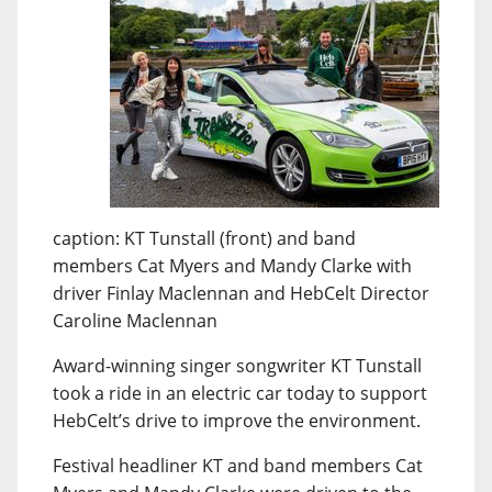
caption: KT Tunstall (front) and band
members Cat Myers and Mandy Clarke with
driver Finlay Maclennan and HebCelt Director
Caroline Maclennan
Award-winning singer songwriter KT Tunstall
took a ride in an electric car today to support
HebCelt’s drive to improve the environment.
Festival headliner KT and band members Cat