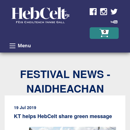
Skip to Content
0
Menu
FESTIVAL NEWS -
NAIDHEACHAN
19 Jul 2019
KT helps HebCelt share green message