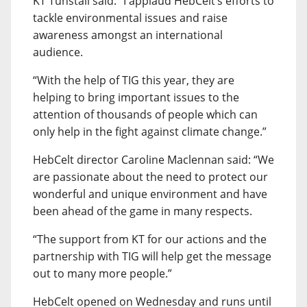
KT Tunstall said: “I applaud HebCelt’s efforts to
tackle environmental issues and raise
awareness amongst an international
audience.
“With the help of TIG this year, they are
helping to bring important issues to the
attention of thousands of people which can
only help in the fight against climate change.”
HebCelt director Caroline Maclennan said: “We
are passionate about the need to protect our
wonderful and unique environment and have
been ahead of the game in many respects.
“The support from KT for our actions and the
partnership with TIG will help get the message
out to many more people.”
HebCelt opened on Wednesday and runs until