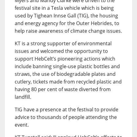
Myers and Mandy Clarke were driven to the
festival site in a Tesla vehicle which is being
used by Tighean Innse Gall (TIG), the housing
and energy agency for the Outer Hebrides, to
help raise awareness of climate change issues.
KT is a strong supporter of environmental
issues and welcomed the opportunity to
support HebCelt’s pioneering actions which
include banning single-use plastic bottles and
straws, the use of biodegradable plates and
cutlery, tickets made from recycled plastic and
having 80 per cent of waste diverted from
landfill.
TIG have a presence at the festival to provide
advice to thousands of people attending the
event.