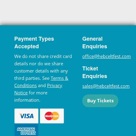
Payment Types
General
Accepted
Enquiries
We do not share credit card
office@hebceltfest.com
details nor do we share
Ticket
customer details with any
Enquiries
third parties. See
Terms &
Conditions
and
Privacy
sales@hebceltfest.com
Notice
for more
information.
Buy Tickets