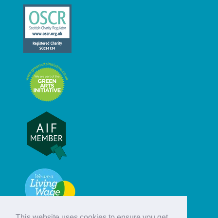
This website uses cookies to ensure you get