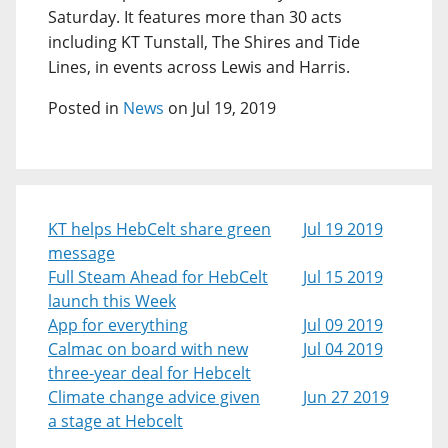
Saturday. It features more than 30 acts
including KT Tunstall, The Shires and Tide
Lines, in events across Lewis and Harris.
Posted in
News
on Jul 19, 2019
KT helps HebCelt share green
Jul 19 2019
message
Full Steam Ahead for HebCelt
Jul 15 2019
launch this Week
App for everything
Jul 09 2019
Calmac on board with new
Jul 04 2019
three-year deal for Hebcelt
Climate change advice given
Jun 27 2019
a stage at Hebcelt