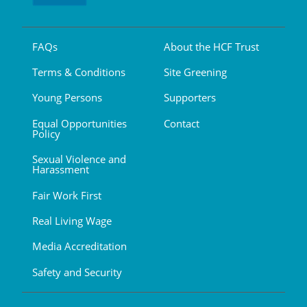
FAQs
About the HCF Trust
Terms & Conditions
Site Greening
Young Persons
Supporters
Equal Opportunities
Contact
Policy
Sexual Violence and
Harassment
Fair Work First
Real Living Wage
Media Accreditation
Safety and Security