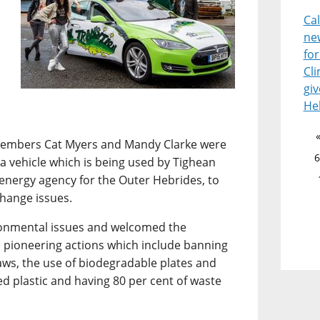
Ca
ne
for
Cl
giv
He
 members Cat Myers and Mandy Clarke were
6
esla vehicle which is being used by Tighean
 energy agency for the Outer Hebrides, to
change issues.
ironmental issues and welcomed the
 pioneering actions which include banning
raws, the use of biodegradable plates and
ed plastic and having 80 per cent of waste