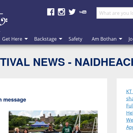
Get Here
Backstage
Safety
Am Bothan
Jo
TIVAL NEWS - NAIDHEA
KT
sh
en message
Ful
Heb
We
App