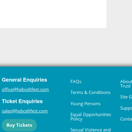
General Enquiries
FAQs
About
Trust
office@hebceltfest.com
Terms & Conditions
Site 
Ticket Enquiries
Young Persons
Suppo
sales@hebceltfest.com
Equal Opportunities
Policy
Conta
Buy Tickets
Sexual Violence and