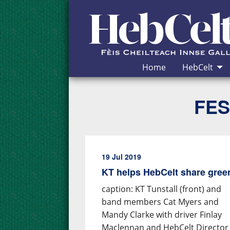
Skip to Content
Home
HebCelt
FES
19 Jul 2019
KT helps HebCelt share gre
caption: KT Tunstall (front) and
band members Cat Myers and
Mandy Clarke with driver Finlay
Maclennan and HebCelt Director