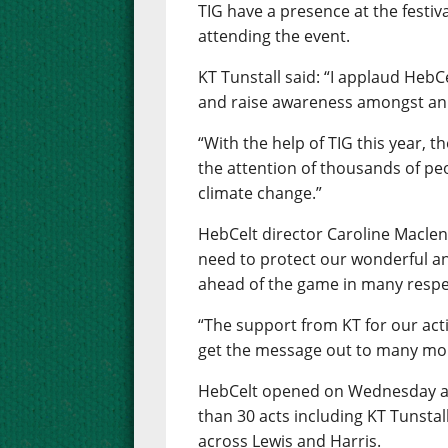
TIG have a presence at the festiv
attending the event.
KT Tunstall said: “I applaud HebC
and raise awareness amongst an 
“With the help of TIG this year, t
the attention of thousands of peo
climate change.”
HebCelt director Caroline Macle
need to protect our wonderful 
ahead of the game in many respe
“The support from KT for our acti
get the message out to many mo
HebCelt opened on Wednesday and
than 30 acts including KT Tunstall
across Lewis and Harris.