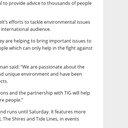
al to provide advice to thousands of people
elt’s efforts to tackle environmental issues
international audience.
hey are helping to bring important issues to
ple which can only help in the fight against
nnan said: “We are passionate about the
and unique environment and have been
cts.
ons and the partnership with TIG will help
re people.”
 runs until Saturday. It features more
, The Shires and Tide Lines, in events