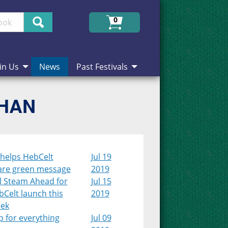
Search
0
in Us
News
Past Festivals
CHAN
 helps HebCelt
Jul 19
are green message
2019
l Steam Ahead for
Jul 15
Celt launch this
2019
ek
 for everything
Jul 09