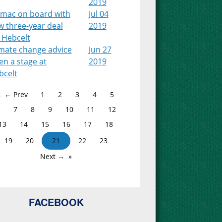
2019
lmac on board with
Jul 04
w three-year deal
2019
 Hebcelt
imate change advice
Jun 27
en a stage at
2019
bcelt
← Prev
1
2
3
4
5
7
8
9
10
11
12
13
14
15
16
17
18
19
20
21
22
23
Next →
FACEBOOK