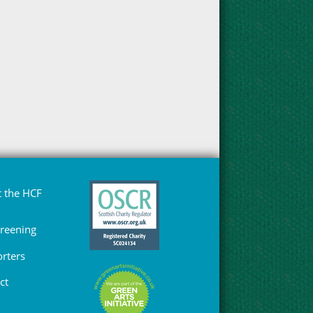
 the HCF
Greening
rters
ct