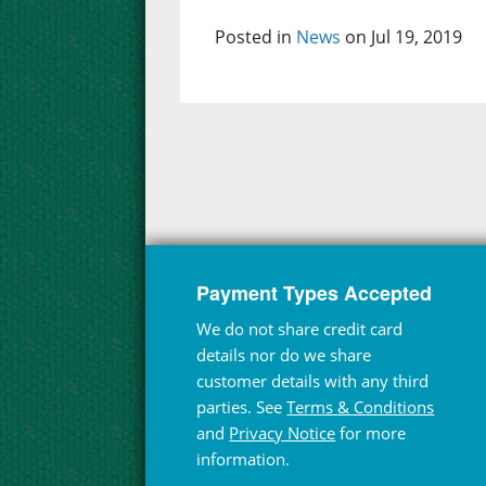
Posted in
News
on Jul 19, 2019
Payment Types Accepted
We do not share credit card
details nor do we share
customer details with any third
parties. See
Terms & Conditions
and
Privacy Notice
for more
information.