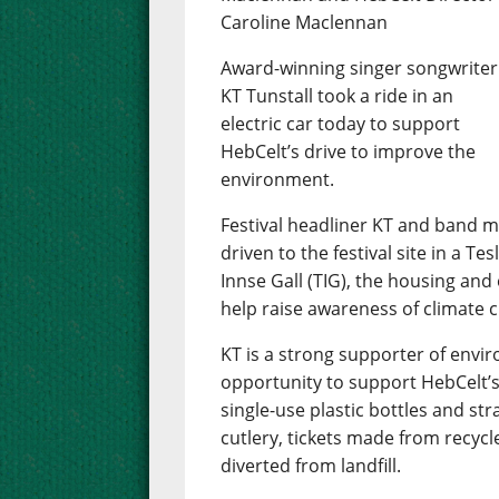
Caroline Maclennan
Award-winning singer songwriter
KT Tunstall took a ride in an
electric car today to support
HebCelt’s drive to improve the
environment.
Festival headliner KT and band
driven to the festival site in a T
Innse Gall (TIG), the housing and
help raise awareness of climate 
KT is a strong supporter of env
opportunity to support HebCelt’s
single-use plastic bottles and st
cutlery, tickets made from recycl
diverted from landfill.