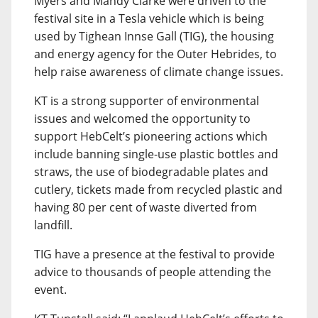
Myers and Mandy Clarke were driven to the
festival site in a Tesla vehicle which is being
used by Tighean Innse Gall (TIG), the housing
and energy agency for the Outer Hebrides, to
help raise awareness of climate change issues.
KT is a strong supporter of environmental
issues and welcomed the opportunity to
support HebCelt’s pioneering actions which
include banning single-use plastic bottles and
straws, the use of biodegradable plates and
cutlery, tickets made from recycled plastic and
having 80 per cent of waste diverted from
landfill.
TIG have a presence at the festival to provide
advice to thousands of people attending the
event.