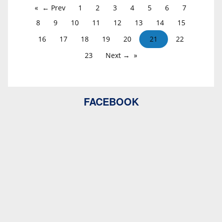
← Prev
1
2
3
4
5
6
7
8
9
10
11
12
13
14
15
16
17
18
19
20
21
22
23
Next →
FACEBOOK