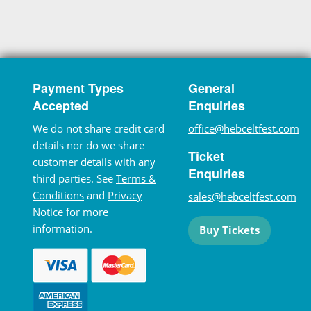
Payment Types
General
Accepted
Enquiries
We do not share credit card
office@hebceltfest.com
details nor do we share
Ticket
customer details with any
Enquiries
third parties. See
Terms &
Conditions
and
Privacy
sales@hebceltfest.com
Notice
for more
information.
Buy Tickets