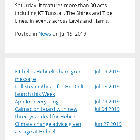
Saturday. It features more than 30 acts
including KT Tunstall, The Shires and Tide
Lines, in events across Lewis and Harris.
Posted in
News
on Jul 19, 2019
KT helps HebCelt share green
Jul 19 2019
message
Full Steam Ahead for HebCelt
Jul 15 2019
launch this Week
App for everything
Jul 09 2019
Calmac on board with new
Jul 04 2019
three-year deal for Hebcelt
Climate change advice given
Jun 27 2019
a stage at Hebcelt