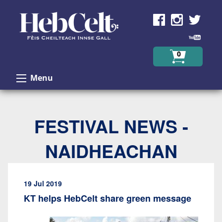
Skip to Content
0
Menu
FESTIVAL NEWS -
NAIDHEACHAN
19 Jul 2019
KT helps HebCelt share green message