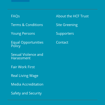
FAQs
About the HCF Trust
Terms & Conditions
Site Greening
Young Persons
Supporters
Equal Opportunities
Contact
Policy
Sexual Violence and
Harassment
Fair Work First
Real Living Wage
Media Accreditation
Safety and Security