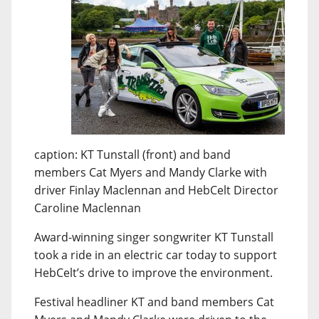
caption: KT Tunstall (front) and band
members Cat Myers and Mandy Clarke with
driver Finlay Maclennan and HebCelt Director
Caroline Maclennan
Award-winning singer songwriter KT Tunstall
took a ride in an electric car today to support
HebCelt’s drive to improve the environment.
Festival headliner KT and band members Cat