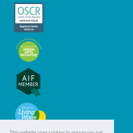
This website uses cookies to ensure you get