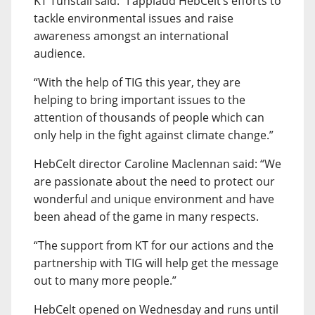
KT Tunstall said: “I applaud HebCelt’s efforts to
tackle environmental issues and raise
awareness amongst an international
audience.
“With the help of TIG this year, they are
helping to bring important issues to the
attention of thousands of people which can
only help in the fight against climate change.”
HebCelt director Caroline Maclennan said: “We
are passionate about the need to protect our
wonderful and unique environment and have
been ahead of the game in many respects.
“The support from KT for our actions and the
partnership with TIG will help get the message
out to many more people.”
HebCelt opened on Wednesday and runs until