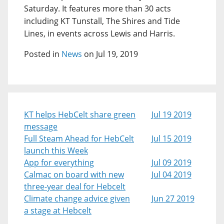
Saturday. It features more than 30 acts
including KT Tunstall, The Shires and Tide
Lines, in events across Lewis and Harris.
Posted in
News
on Jul 19, 2019
KT helps HebCelt share green
Jul 19 2019
message
Full Steam Ahead for HebCelt
Jul 15 2019
launch this Week
App for everything
Jul 09 2019
Calmac on board with new
Jul 04 2019
three-year deal for Hebcelt
Climate change advice given
Jun 27 2019
a stage at Hebcelt