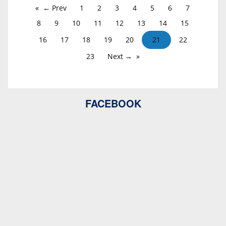
← Prev
1
2
3
4
5
6
7
8
9
10
11
12
13
14
15
16
17
18
19
20
21
22
23
Next →
FACEBOOK