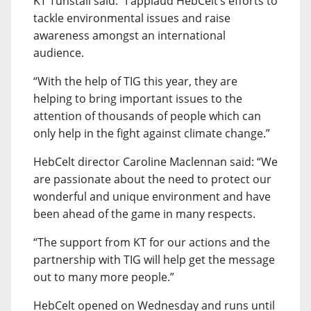
KT Tunstall said: “I applaud HebCelt’s efforts to
tackle environmental issues and raise
awareness amongst an international
audience.
“With the help of TIG this year, they are
helping to bring important issues to the
attention of thousands of people which can
only help in the fight against climate change.”
HebCelt director Caroline Maclennan said: “We
are passionate about the need to protect our
wonderful and unique environment and have
been ahead of the game in many respects.
“The support from KT for our actions and the
partnership with TIG will help get the message
out to many more people.”
HebCelt opened on Wednesday and runs until