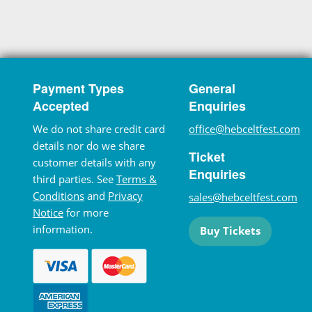
Payment Types
General
Accepted
Enquiries
We do not share credit card
office@hebceltfest.com
details nor do we share
Ticket
customer details with any
Enquiries
third parties. See
Terms &
Conditions
and
Privacy
sales@hebceltfest.com
Notice
for more
information.
Buy Tickets