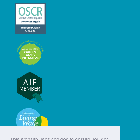
This website uses cookies to ensure you get