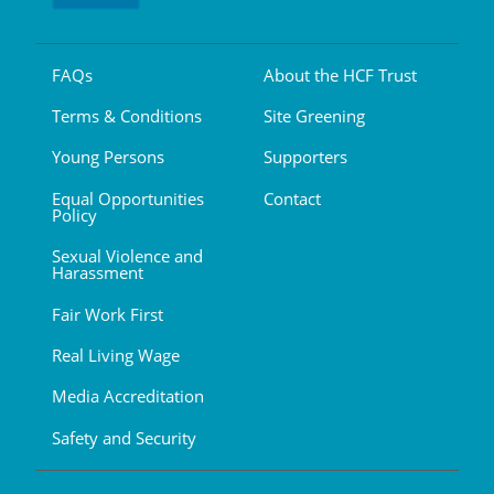
FAQs
About the HCF Trust
Terms & Conditions
Site Greening
Young Persons
Supporters
Equal Opportunities
Contact
Policy
Sexual Violence and
Harassment
Fair Work First
Real Living Wage
Media Accreditation
Safety and Security