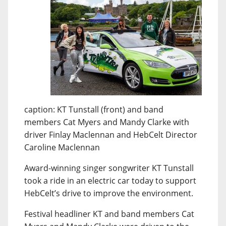
caption: KT Tunstall (front) and band
members Cat Myers and Mandy Clarke with
driver Finlay Maclennan and HebCelt Director
Caroline Maclennan
Award-winning singer songwriter KT Tunstall
took a ride in an electric car today to support
HebCelt’s drive to improve the environment.
Festival headliner KT and band members Cat