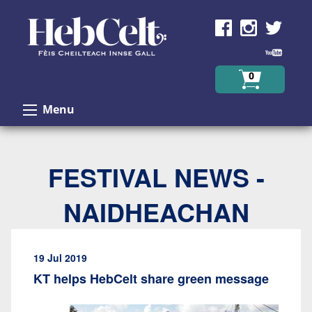
Skip to Content
0
Menu
FESTIVAL NEWS -
NAIDHEACHAN
19 Jul 2019
KT helps HebCelt share green message