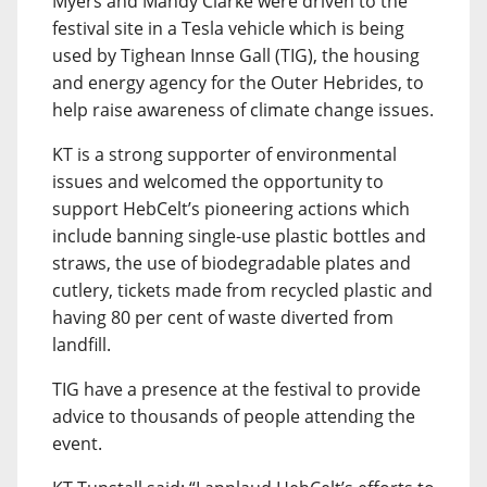
Myers and Mandy Clarke were driven to the
festival site in a Tesla vehicle which is being
used by Tighean Innse Gall (TIG), the housing
and energy agency for the Outer Hebrides, to
help raise awareness of climate change issues.
KT is a strong supporter of environmental
issues and welcomed the opportunity to
support HebCelt’s pioneering actions which
include banning single-use plastic bottles and
straws, the use of biodegradable plates and
cutlery, tickets made from recycled plastic and
having 80 per cent of waste diverted from
landfill.
TIG have a presence at the festival to provide
advice to thousands of people attending the
event.