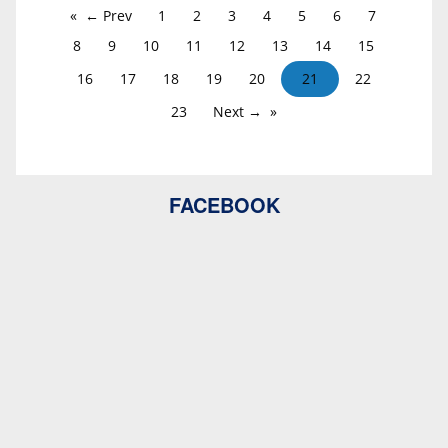
← Prev
1
2
3
4
5
6
7
8
9
10
11
12
13
14
15
16
17
18
19
20
21
22
23
Next →
FACEBOOK