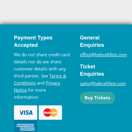
Payment Types
General
Accepted
Enquiries
We do not share credit card
office@hebceltfest.com
details nor do we share
Ticket
customer details with any
Enquiries
third parties. See
Terms &
Conditions
and
Privacy
sales@hebceltfest.com
Notice
for more
information.
Buy Tickets