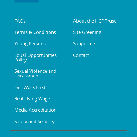
FAQs
About the HCF Trust
Terms & Conditions
Site Greening
Young Persons
Supporters
Equal Opportunities
Contact
Policy
Sexual Violence and
Harassment
Fair Work First
Real Living Wage
Media Accreditation
Safety and Security