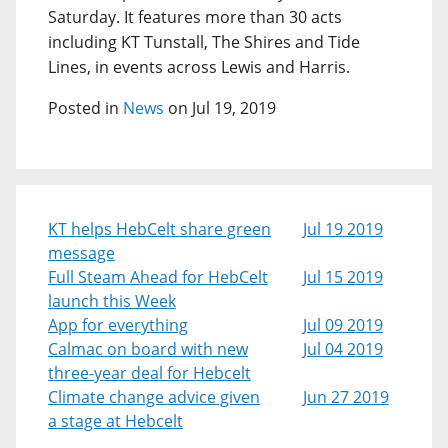
Saturday. It features more than 30 acts
including KT Tunstall, The Shires and Tide
Lines, in events across Lewis and Harris.
Posted in
News
on Jul 19, 2019
KT helps HebCelt share green
Jul 19 2019
message
Full Steam Ahead for HebCelt
Jul 15 2019
launch this Week
App for everything
Jul 09 2019
Calmac on board with new
Jul 04 2019
three-year deal for Hebcelt
Climate change advice given
Jun 27 2019
a stage at Hebcelt