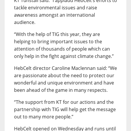
KT Tunstall said: “I applaud HebCelt’s efforts to
tackle environmental issues and raise
awareness amongst an international
audience.
“With the help of TIG this year, they are
helping to bring important issues to the
attention of thousands of people which can
only help in the fight against climate change.”
HebCelt director Caroline Maclennan said: “We
are passionate about the need to protect our
wonderful and unique environment and have
been ahead of the game in many respects.
“The support from KT for our actions and the
partnership with TIG will help get the message
out to many more people.”
HebCelt opened on Wednesday and runs until