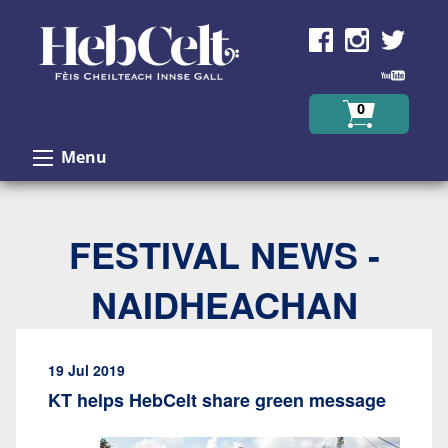
Skip to Content
0
Menu
FESTIVAL NEWS -
NAIDHEACHAN
19 Jul 2019
KT helps HebCelt share green message