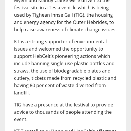
Myers and Mandy Clarke were driven to the
festival site in a Tesla vehicle which is being
used by Tighean Innse Gall (TIG), the housing
and energy agency for the Outer Hebrides, to
help raise awareness of climate change issues.
KT is a strong supporter of environmental
issues and welcomed the opportunity to
support HebCelt’s pioneering actions which
include banning single-use plastic bottles and
straws, the use of biodegradable plates and
cutlery, tickets made from recycled plastic and
having 80 per cent of waste diverted from
landfill.
TIG have a presence at the festival to provide
advice to thousands of people attending the
event.