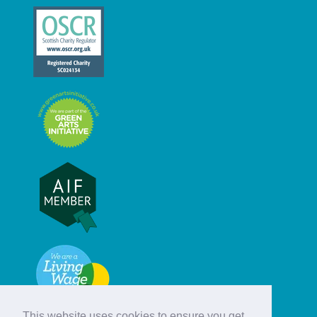
This website uses cookies to ensure you get