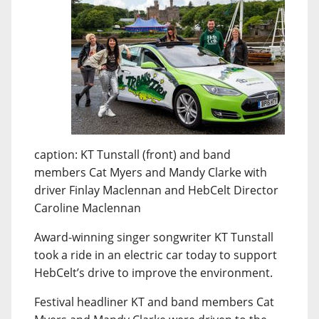
caption: KT Tunstall (front) and band
members Cat Myers and Mandy Clarke with
driver Finlay Maclennan and HebCelt Director
Caroline Maclennan
Award-winning singer songwriter KT Tunstall
took a ride in an electric car today to support
HebCelt’s drive to improve the environment.
Festival headliner KT and band members Cat