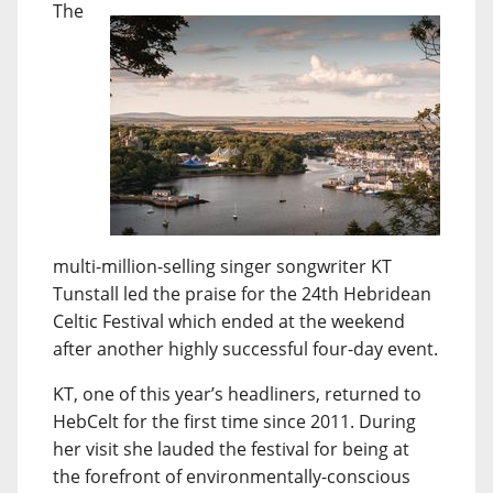
The
multi-million-selling singer songwriter KT
Tunstall led the praise for the 24th Hebridean
Celtic Festival which ended at the weekend
after another highly successful four-day event.
KT, one of this year’s headliners, returned to
HebCelt for the first time since 2011. During
her visit she lauded the festival for being at
the forefront of environmentally-conscious