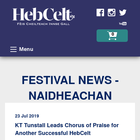
Skip to Content
0
Menu
FESTIVAL NEWS -
NAIDHEACHAN
23 Jul 2019
KT Tunstall Leads Chorus of Praise for
Another Successful HebCelt