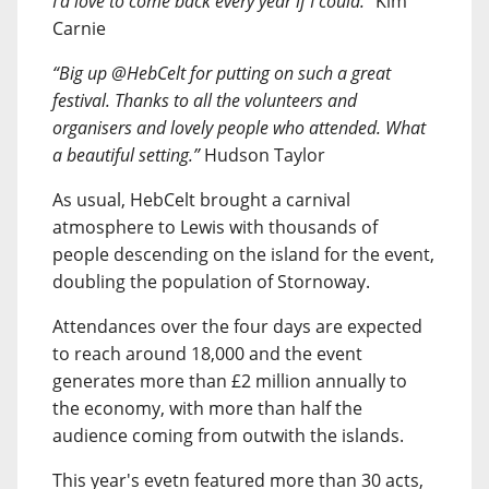
I’d love to come back every year if I could.”
Kim
Carnie
“Big up @HebCelt for putting on such a great
festival. Thanks to all the volunteers and
organisers and lovely people who attended. What
a beautiful setting.”
Hudson Taylor
As usual, HebCelt brought a carnival
atmosphere to Lewis with thousands of
people descending on the island for the event,
doubling the population of Stornoway.
Attendances over the four days are expected
to reach around 18,000 and the event
generates more than £2 million annually to
the economy, with more than half the
audience coming from outwith the islands.
This year's evetn featured more than 30 acts,