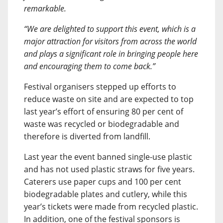
remarkable.
“We are delighted to support this event, which is a
major attraction for visitors from across the world
and plays a significant role in bringing people here
and encouraging them to come back.”
Festival organisers stepped up efforts to
reduce waste on site and are expected to top
last year’s effort of ensuring 80 per cent of
waste was recycled or biodegradable and
therefore is diverted from landfill.
Last year the event banned single-use plastic
and has not used plastic straws for five years.
Caterers use paper cups and 100 per cent
biodegradable plates and cutlery, while this
year’s tickets were made from recycled plastic.
In addition, one of the festival sponsors is