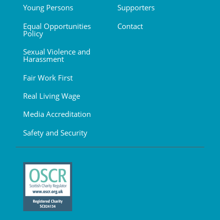
Young Persons
Supporters
Equal Opportunities
Contact
Policy
Sexual Violence and
Harassment
Fair Work First
Real Living Wage
Media Accreditation
Safety and Security