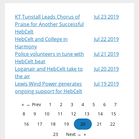
KT Tunstall Leads Chorus of
Jul 23 2019
Praise for Another Successful
HebCelt
HebCelt and College in
Jul 22 2019
Harmony
Police volunteers in tune with
Jul 21 2019
HebCelt beat
Loganair and HebCelt take to
Jul 20 2019
the air
Lewis Wind Power generates
Jul 19 2019
ongoing support for HebCelt
← Prev
1
2
3
4
5
6
7
8
9
10
11
12
13
14
15
16
17
18
19
20
21
22
23
Next →