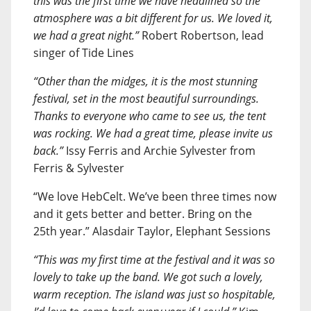
this was the first time we have headlined so the
atmosphere was a bit different for us. We loved it,
we had a great night.”
Robert Robertson, lead
singer of Tide Lines
“Other than the midges, it is the most stunning
festival, set in the most beautiful surroundings.
Thanks to everyone who came to see us, the tent
was rocking. We had a great time, please invite us
back.”
Issy Ferris and Archie Sylvester from
Ferris & Sylvester
“We love HebCelt. We’ve been three times now
and it gets better and better. Bring on the
25th year.” Alasdair Taylor, Elephant Sessions
“This was my first time at the festival and it was so
lovely to take up the band. We got such a lovely,
warm reception. The island was just so hospitable,