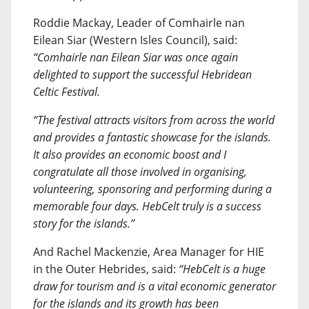
Roddie Mackay, Leader of Comhairle nan
Eilean Siar (Western Isles Council), said:
“Comhairle nan Eilean Siar was once again
delighted to support the successful Hebridean
Celtic Festival.
“The festival attracts visitors from across the world
and provides a fantastic showcase for the islands.
It also provides an economic boost and I
congratulate all those involved in organising,
volunteering, sponsoring and performing during a
memorable four days. HebCelt truly is a success
story for the islands.”
And Rachel Mackenzie, Area Manager for HIE
in the Outer Hebrides, said:
“HebCelt is a huge
draw for tourism and is a vital economic generator
for the islands and its growth has been