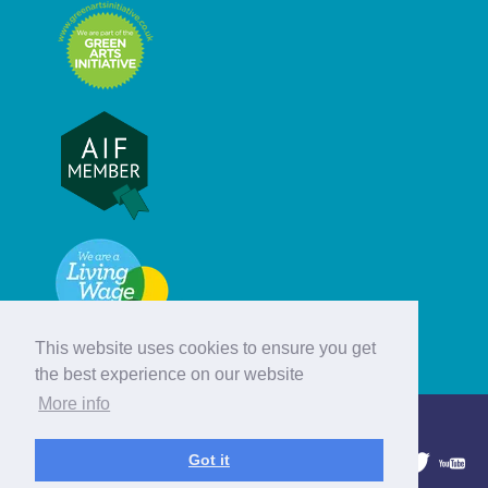
This website uses cookies to ensure you get
the best experience on our website
More info
© Hebridean Celtic Festival Trust
Got it
1997 - 2026. All rights reserved.