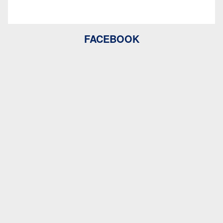
FACEBOOK