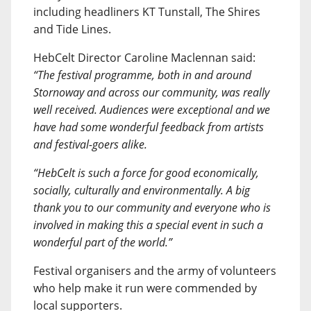
including headliners KT Tunstall, The Shires
and Tide Lines.
HebCelt Director Caroline Maclennan said:
“The festival programme, both in and around
Stornoway and across our community, was really
well received. Audiences were exceptional and we
have had some wonderful feedback from artists
and festival-goers alike.
“HebCelt is such a force for good economically,
socially, culturally and environmentally. A big
thank you to our community and everyone who is
involved in making this a special event in such a
wonderful part of the world.”
Festival organisers and the army of volunteers
who help make it run were commended by
local supporters.