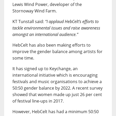
Lewis Wind Power, developer of the
Stornoway Wind Farm.
KT Tunstall said:
“I applaud HebCelt’s efforts to
tackle environmental issues and raise awareness
amongst an international audience.”
HebCelt has also been making efforts to
improve the gender balance among artists for
some time.
It has signed up to Keychange, an
international initiative which is encouraging
festivals and music organisations to achieve a
50:50 gender balance by 2022. A recent survey
showed that women made up just 26 per cent
of festival line-ups in 2017.
However, HebCelt has had a minimum 50:50