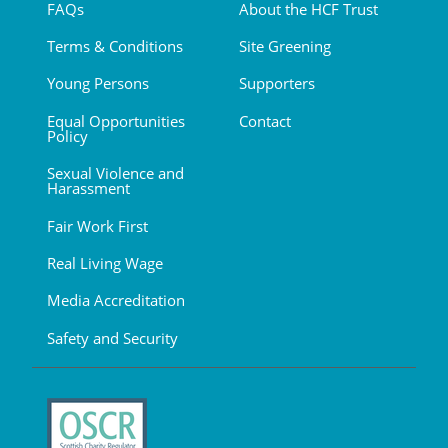
FAQs
About the HCF Trust
Terms & Conditions
Site Greening
Young Persons
Supporters
Equal Opportunities
Contact
Policy
Sexual Violence and
Harassment
Fair Work First
Real Living Wage
Media Accreditation
Safety and Security