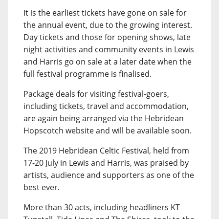
It is the earliest tickets have gone on sale for
the annual event, due to the growing interest.
Day tickets and those for opening shows, late
night activities and community events in Lewis
and Harris go on sale at a later date when the
full festival programme is finalised.
Package deals for visiting festival-goers,
including tickets, travel and accommodation,
are again being arranged via the Hebridean
Hopscotch website and will be available soon.
The 2019 Hebridean Celtic Festival, held from
17-20 July in Lewis and Harris, was praised by
artists, audience and supporters as one of the
best ever.
More than 30 acts, including headliners KT