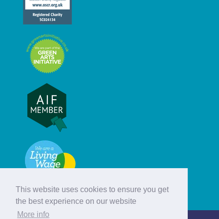
This website uses cookies to ensure you get
the best experience on our website
More info