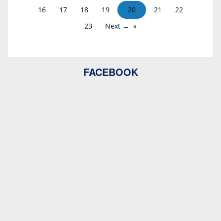
16
17
18
19
20
21
22
23
Next →
FACEBOOK