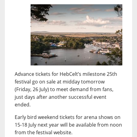
Advance tickets for HebCelt’s milestone 25th
festival go on sale at midday tomorrow
(Friday, 26 July) to meet demand from fans,
just days after another successful event
ended.
Early bird weekend tickets for arena shows on
15-18 July next year will be available from noon
from the festival website.