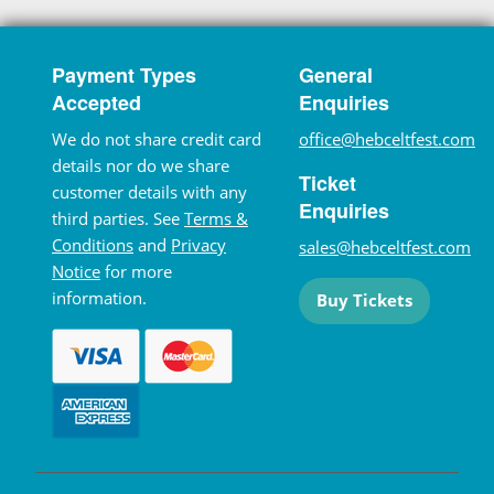
Payment Types
General
Accepted
Enquiries
We do not share credit card
office@hebceltfest.com
details nor do we share
Ticket
customer details with any
Enquiries
third parties. See
Terms &
Conditions
and
Privacy
sales@hebceltfest.com
Notice
for more
information.
Buy Tickets