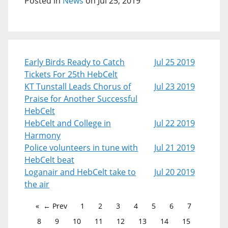
Posted in
News
on Jul 25, 2019
Early Birds Ready to Catch
Jul 25 2019
Tickets For 25th HebCelt
KT Tunstall Leads Chorus of
Jul 23 2019
Praise for Another Successful
HebCelt
HebCelt and College in
Jul 22 2019
Harmony
Police volunteers in tune with
Jul 21 2019
HebCelt beat
Loganair and HebCelt take to
Jul 20 2019
the air
← Prev
1
2
3
4
5
6
7
8
9
10
11
12
13
14
15