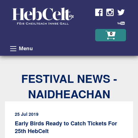
Skip to Content
0
Menu
FESTIVAL NEWS -
NAIDHEACHAN
25 Jul 2019
Early Birds Ready to Catch Tickets For
25th HebCelt