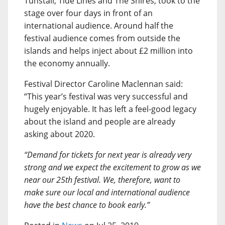
Tunstall, Tide Lines and The Shires, took to the
stage over four days in front of an
international audience. Around half the
festival audience comes from outside the
islands and helps inject about £2 million into
the economy annually.
Festival Director Caroline Maclennan said:
“This year’s festival was very successful and
hugely enjoyable. It has left a feel-good legacy
about the island and people are already
asking about 2020.
“Demand for tickets for next year is already very
strong and we expect the excitement to grow as we
near our 25th festival. We, therefore, want to
make sure our local and international audience
have the best chance to book early.”