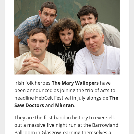
Irish folk heroes
The Mary Wallopers
have
been announced as joining the trio of acts to
headline HebCelt Festival in July alongside
The
Saw Doctors
and
Mànran
.
They are the first band in history to ever sell-
out a massive five night run at the Barrowland
Ballroom in Glasgow, earning themselves a