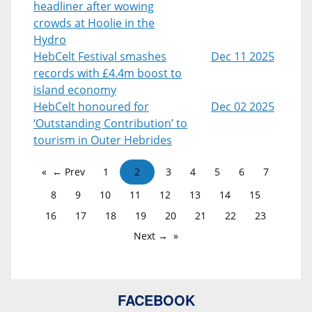
headliner after wowing
crowds at Hoolie in the
Hydro
HebCelt Festival smashes
Dec 11 2025
records with £4.4m boost to
island economy
HebCelt honoured for
Dec 02 2025
‘Outstanding Contribution’ to
tourism in Outer Hebrides
← Prev
1
2
3
4
5
6
7
8
9
10
11
12
13
14
15
16
17
18
19
20
21
22
23
Next →
FACEBOOK