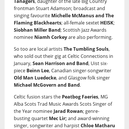
Tanagers
, daughter of the late Big Country
frontman Stuart Adamson; broadcast and
singing favourite
Michelle McManus and The
Flaming Blackhearts
; all-female sextet
HEISK
;
Siobhan Miller Band
; Scottish Jazz Awards
nominee
Niamh Corkey
are also performing.
So too are local artists
The Tumbling Souls
,
who sold out their gig at Celtic Connections in
January,
Sean Harrison and Band
, Uist six-
piece
Beinn Lee
, Canadian singer-songwriter
Old Man Luedecke
, and Glasgow folk singer
Michael McGovern and Band
.
Celtic fusion stars the
Peatbog Faeries
, MG
Alba Scots Trad Music Awards Scots Singer of
the Year nominee
Jarad Rowan
; genre-
busting quartet
Mec Lir;
and award-winning
singer, songwriter and harpist
Chloe Matharu