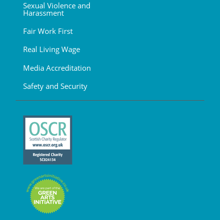
Sexual Violence and
Harassment
Fair Work First
Real Living Wage
Media Accreditation
Safety and Security