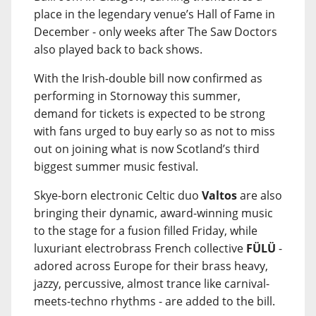
place in the legendary venue’s Hall of Fame in
December - only weeks after The Saw Doctors
also played back to back shows.
With the Irish-double bill now confirmed as
performing in Stornoway this summer,
demand for tickets is expected to be strong
with fans urged to buy early so as not to miss
out on joining what is now Scotland’s third
biggest summer music festival.
Skye-born electronic Celtic duo
Valtos
are also
bringing their dynamic, award-winning music
to the stage for a fusion filled Friday, while
luxuriant electrobrass French collective
FÜLÜ
-
adored across Europe for their brass heavy,
jazzy, percussive, almost trance like carnival-
meets-techno rhythms - are added to the bill.