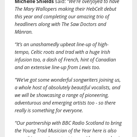
Michelle Shields
said:
“We’re overjoyed to have
The Mary Wallopers making their HebCelt debut
this year and completing our amazing trio of
headliners along with The Saw Doctors and
Mànran.
“It’s an unashamedly upbeat line-up of high-
tempo, Celtic roots and trad with a huge Irish
infusion too, a dash of French, hint of Canadian
and an extensive line-up from Lewis too.
“We’ve got some wonderful songwriters joining us,
a whole host of absolutely beautiful vocalists, and
we will be showcasing a range of pioneering,
adventurous and emerging artists too - so there
really is something for everyone.
“Our partnership with BBC Radio Scotland to bring
the Young Trad Musician of the Year here is also