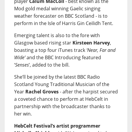
player
Calum MacColl
- best known as the
Mod gold medal winning Gaelic singing
weather forecaster on BBC Scotland - is to
perform in the Isle of Harris Gin Ceilidh Tent.
Emerging talent is also to the fore with
Glasgow based rising star
Kirsteen Harvey
,
boasting a top four iTunes track
‘Near, Far and
Wide’
and the BBC Introducing featured
‘
Senses
’, added to the bill.
She’ll be joined by the latest BBC Radio
Scotland Young Traditional Musician of the
Year
Rachel Groves
- after the harpist secured
a coveted chance to perform at HebCelt in
partnership with the broadcaster thanks to
her win.
HebCelt Festival’s artist programmer