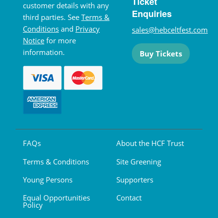
Ticket
customer details with any
Enquiries
third parties. See
Terms &
Conditions
and
Privacy
sales@hebceltfest.com
Notice
for more
information.
Buy Tickets
FAQs
About the HCF Trust
Terms & Conditions
Site Greening
Young Persons
Supporters
Equal Opportunities
Contact
Policy