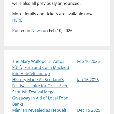
were also all previously announced.
More details and tickets are available now
HERE
Posted in
News
on Feb 10, 2026
The Mary Wallopers, Valtos,
Feb 10 2026
FÜLÜ, Fara and Colin Macleod
join HebCelt line-up
History Made As Scotland’s
Jan 16 2026
Festivals Unite for First - Ever
Scottish Festival Mega
Giveaway in Aid of Local Food
Banks
Mànran revealed as HebCelt
Dec 15 2025