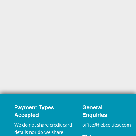
Payment Types
General
Accepted
Enquiries
We do not share credit card
office@hebceltfest.com
details nor do we share