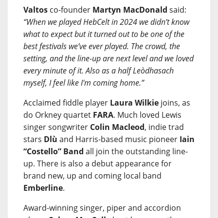
Valtos
co-founder
Martyn MacDonald
said:
“When we played HebCelt in 2024 we didn’t know
what to expect but it turned out to be one of the
best festivals we’ve ever played. The crowd, the
setting, and the line-up are next level and we loved
every minute of it. Also as a half Leòdhasach
myself, I feel like I'm coming home.”
Acclaimed fiddle player
Laura Wilkie
joins, as
do Orkney quartet
FARA
. Much loved Lewis
singer songwriter
Colin Macleod
, indie trad
stars
Dlù
and Harris-based music pioneer
Iain
“Costello” Band
all join the outstanding line-
up. There is also a debut appearance for
brand new, up and coming local band
Emberline
.
Award-winning singer, piper and accordion