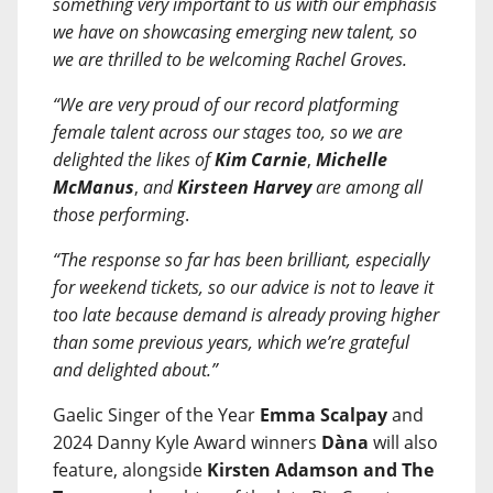
something very important to us with our emphasis
we have on showcasing emerging new talent, so
we are thrilled to be welcoming Rachel Groves.
“We are very proud of our record platforming
female talent across our stages too, so we are
delighted the likes of
Kim Carnie
,
Michelle
McManus
,
and
Kirsteen Harvey
are among all
those performing
.
“The response so far has been brilliant, especially
for weekend tickets, so our advice is not to leave it
too late because demand is already proving higher
than some previous years, which we’re grateful
and delighted about.”
Gaelic Singer of the Year
Emma Scalpay
and
2024 Danny Kyle Award winners
Dàna
will also
feature, alongside
Kirsten Adamson and The