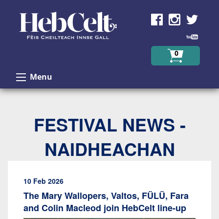
Skip to Content
0
Menu
FESTIVAL NEWS -
NAIDHEACHAN
10 Feb 2026
The Mary Wallopers, Valtos, FÜLÜ, Fara
and Colin Macleod join HebCelt line-up