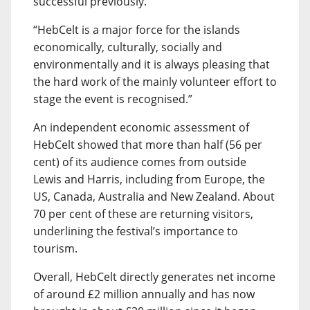
successful previously.
“HebCelt is a major force for the islands
economically, culturally, socially and
environmentally and it is always pleasing that
the hard work of the mainly volunteer effort to
stage the event is recognised.”
An independent economic assessment of
HebCelt showed that more than half (56 per
cent) of its audience comes from outside
Lewis and Harris, including from Europe, the
US, Canada, Australia and New Zealand. About
70 per cent of these are returning visitors,
underlining the festival’s importance to
tourism.
Overall, HebCelt directly generates net income
of around £2 million annually and has now