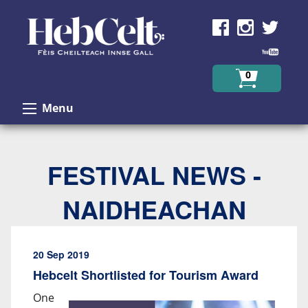
Skip to Content
0
Menu
FESTIVAL NEWS -
NAIDHEACHAN
20 Sep 2019
Hebcelt Shortlisted for Tourism Award
One