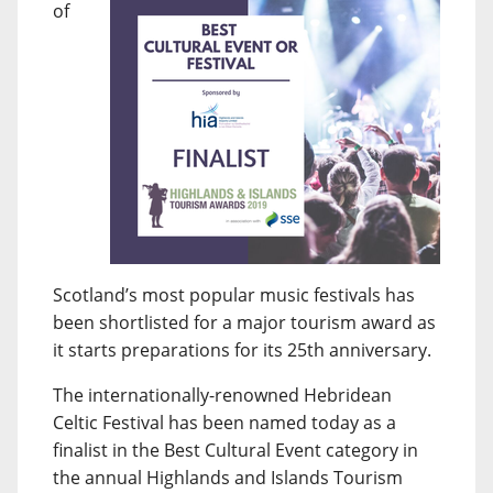
of
Scotland’s most popular music festivals has
been shortlisted for a major tourism award as
it starts preparations for its 25th anniversary.
The internationally-renowned Hebridean
Celtic Festival has been named today as a
finalist in the Best Cultural Event category in
the annual Highlands and Islands Tourism