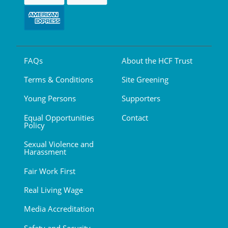
FAQs
About the HCF Trust
Terms & Conditions
Site Greening
Young Persons
Supporters
Equal Opportunities
Contact
Policy
Sexual Violence and
Harassment
Fair Work First
Real Living Wage
Media Accreditation
Safety and Security