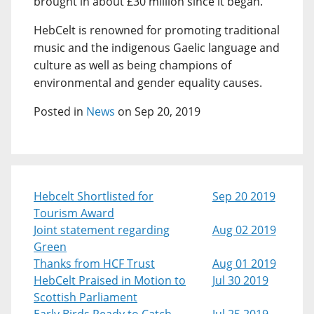
brought in about £30 million since it began.
HebCelt is renowned for promoting traditional
music and the indigenous Gaelic language and
culture as well as being champions of
environmental and gender equality causes.
Posted in
News
on Sep 20, 2019
Hebcelt Shortlisted for
Sep 20 2019
Tourism Award
Joint statement regarding
Aug 02 2019
Green
Thanks from HCF Trust
Aug 01 2019
HebCelt Praised in Motion to
Jul 30 2019
Scottish Parliament