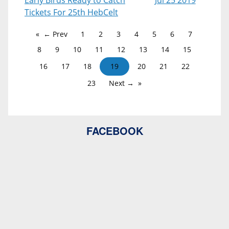
Early Birds Ready to Catch
Jul 25 2019
Tickets For 25th HebCelt
← Prev
1
2
3
4
5
6
7
8
9
10
11
12
13
14
15
16
17
18
19
20
21
22
23
Next →
FACEBOOK