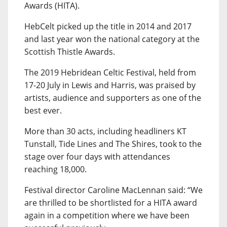
Awards (HITA).
HebCelt picked up the title in 2014 and 2017
and last year won the national category at the
Scottish Thistle Awards.
The 2019 Hebridean Celtic Festival, held from
17-20 July in Lewis and Harris, was praised by
artists, audience and supporters as one of the
best ever.
More than 30 acts, including headliners KT
Tunstall, Tide Lines and The Shires, took to the
stage over four days with attendances
reaching 18,000.
Festival director Caroline MacLennan said: “We
are thrilled to be shortlisted for a HITA award
again in a competition where we have been