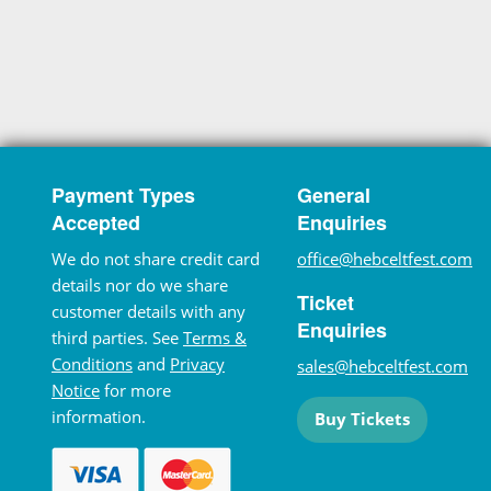
Payment Types
General
Accepted
Enquiries
We do not share credit card
office@hebceltfest.com
details nor do we share
Ticket
customer details with any
Enquiries
third parties. See
Terms &
Conditions
and
Privacy
sales@hebceltfest.com
Notice
for more
information.
Buy Tickets