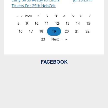
Early Birds Ready to Catch
Jul 25 2019
Tickets For 25th HebCelt
← Prev
1
2
3
4
5
6
7
8
9
10
11
12
13
14
15
16
17
18
19
20
21
22
23
Next →
FACEBOOK