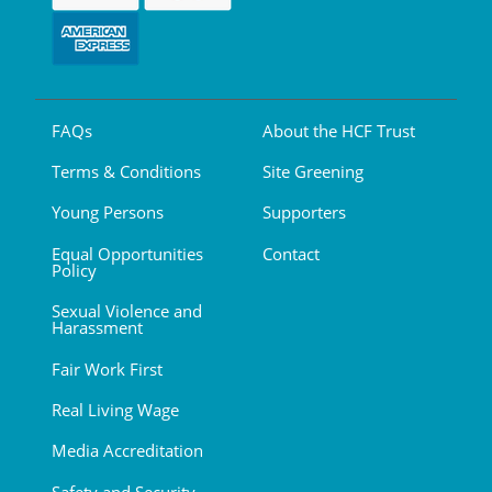
FAQs
About the HCF Trust
Terms & Conditions
Site Greening
Young Persons
Supporters
Equal Opportunities
Contact
Policy
Sexual Violence and
Harassment
Fair Work First
Real Living Wage
Media Accreditation
Safety and Security