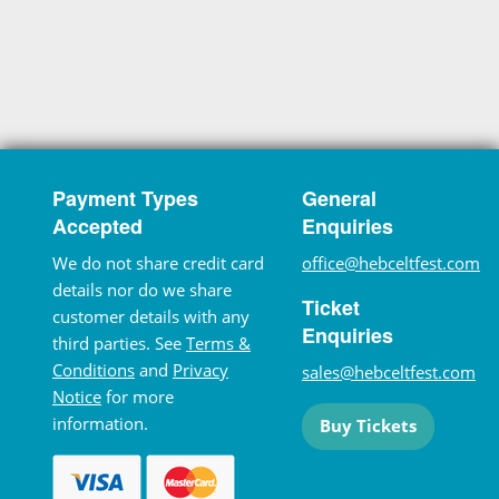
Payment Types
General
Accepted
Enquiries
We do not share credit card
office@hebceltfest.com
details nor do we share
Ticket
customer details with any
Enquiries
third parties. See
Terms &
Conditions
and
Privacy
sales@hebceltfest.com
Notice
for more
information.
Buy Tickets