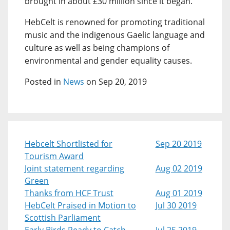
brought in about £30 million since it began.
HebCelt is renowned for promoting traditional
music and the indigenous Gaelic language and
culture as well as being champions of
environmental and gender equality causes.
Posted in
News
on Sep 20, 2019
Hebcelt Shortlisted for
Sep 20 2019
Tourism Award
Joint statement regarding
Aug 02 2019
Green
Thanks from HCF Trust
Aug 01 2019
HebCelt Praised in Motion to
Jul 30 2019
Scottish Parliament