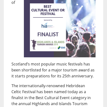
of
Scotland’s most popular music festivals has
been shortlisted for a major tourism award as
it starts preparations for its 25th anniversary.
The internationally-renowned Hebridean
Celtic Festival has been named today as a
finalist in the Best Cultural Event category in
the annual Highlands and Islands Tourism