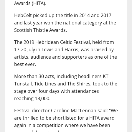
Awards (HITA).
HebCelt picked up the title in 2014 and 2017
and last year won the national category at the
Scottish Thistle Awards.
The 2019 Hebridean Celtic Festival, held from
17-20 July in Lewis and Harris, was praised by
artists, audience and supporters as one of the
best ever.
More than 30 acts, including headliners KT
Tunstall, Tide Lines and The Shires, took to the
stage over four days with attendances
reaching 18,000.
Festival director Caroline MacLennan said: “We
are thrilled to be shortlisted for a HITA award
again in a competition where we have been