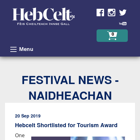
Skip to Content
0
Menu
FESTIVAL NEWS -
NAIDHEACHAN
20 Sep 2019
Hebcelt Shortlisted for Tourism Award
One