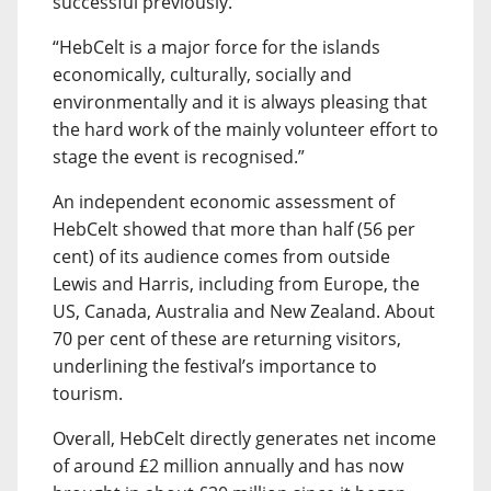
successful previously.
“HebCelt is a major force for the islands
economically, culturally, socially and
environmentally and it is always pleasing that
the hard work of the mainly volunteer effort to
stage the event is recognised.”
An independent economic assessment of
HebCelt showed that more than half (56 per
cent) of its audience comes from outside
Lewis and Harris, including from Europe, the
US, Canada, Australia and New Zealand. About
70 per cent of these are returning visitors,
underlining the festival’s importance to
tourism.
Overall, HebCelt directly generates net income
of around £2 million annually and has now