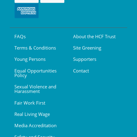
FAQs
About the HCF Trust
Terms & Conditions
Site Greening
Young Persons
Supporters
Equal Opportunities
Contact
Policy
Sexual Violence and
Harassment
Fair Work First
Real Living Wage
Media Accreditation
Safety and Security