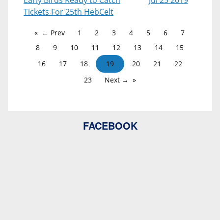
Early Birds Ready to Catch
Jul 25 2019
Tickets For 25th HebCelt
← Prev
1
2
3
4
5
6
7
8
9
10
11
12
13
14
15
16
17
18
19
20
21
22
23
Next →
FACEBOOK