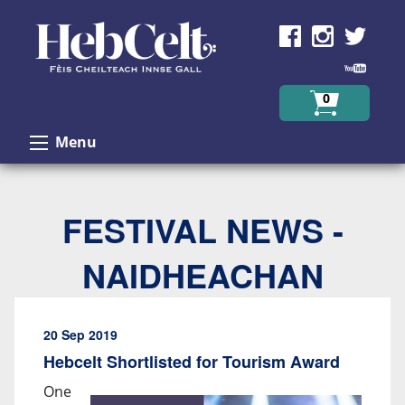
Skip to Content
0
Menu
FESTIVAL NEWS -
NAIDHEACHAN
20 Sep 2019
Hebcelt Shortlisted for Tourism Award
One