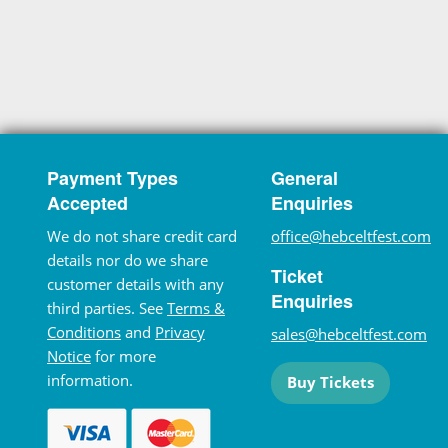
Payment Types
General
Accepted
Enquiries
We do not share credit card
office@hebceltfest.com
details nor do we share
Ticket
customer details with any
Enquiries
third parties. See
Terms &
Conditions
and
Privacy
sales@hebceltfest.com
Notice
for more
information.
Buy Tickets