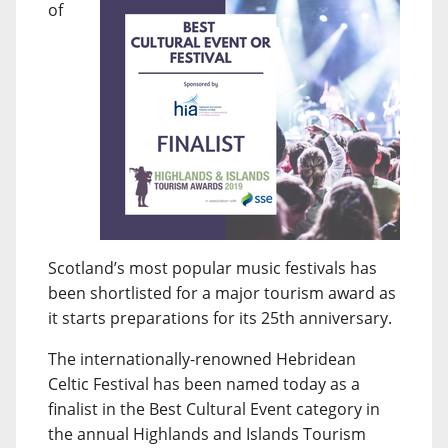
of
Scotland’s most popular music festivals has
been shortlisted for a major tourism award as
it starts preparations for its 25th anniversary.
The internationally-renowned Hebridean
Celtic Festival has been named today as a
finalist in the Best Cultural Event category in
the annual Highlands and Islands Tourism