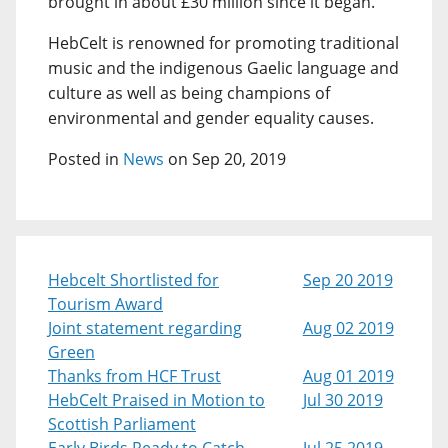
brought in about £30 million since it began.
HebCelt is renowned for promoting traditional
music and the indigenous Gaelic language and
culture as well as being champions of
environmental and gender equality causes.
Posted in
News
on Sep 20, 2019
Hebcelt Shortlisted for
Sep 20 2019
Tourism Award
Joint statement regarding
Aug 02 2019
Green
Thanks from HCF Trust
Aug 01 2019
HebCelt Praised in Motion to
Jul 30 2019
Scottish Parliament