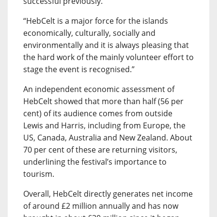
successful previously.
“HebCelt is a major force for the islands
economically, culturally, socially and
environmentally and it is always pleasing that
the hard work of the mainly volunteer effort to
stage the event is recognised.”
An independent economic assessment of
HebCelt showed that more than half (56 per
cent) of its audience comes from outside
Lewis and Harris, including from Europe, the
US, Canada, Australia and New Zealand. About
70 per cent of these are returning visitors,
underlining the festival’s importance to
tourism.
Overall, HebCelt directly generates net income
of around £2 million annually and has now