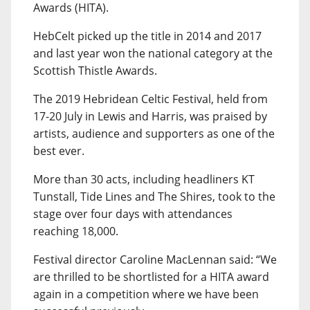
Awards (HITA).
HebCelt picked up the title in 2014 and 2017
and last year won the national category at the
Scottish Thistle Awards.
The 2019 Hebridean Celtic Festival, held from
17-20 July in Lewis and Harris, was praised by
artists, audience and supporters as one of the
best ever.
More than 30 acts, including headliners KT
Tunstall, Tide Lines and The Shires, took to the
stage over four days with attendances
reaching 18,000.
Festival director Caroline MacLennan said: “We
are thrilled to be shortlisted for a HITA award
again in a competition where we have been