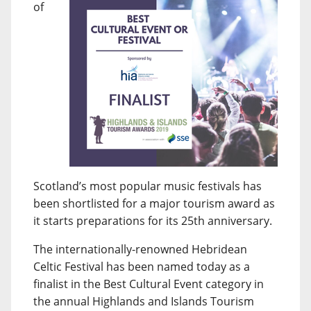
of
Scotland’s most popular music festivals has
been shortlisted for a major tourism award as
it starts preparations for its 25th anniversary.
The internationally-renowned Hebridean
Celtic Festival has been named today as a
finalist in the Best Cultural Event category in
the annual Highlands and Islands Tourism