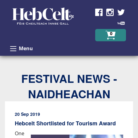
Skip to Content
0
Menu
FESTIVAL NEWS -
NAIDHEACHAN
20 Sep 2019
Hebcelt Shortlisted for Tourism Award
One