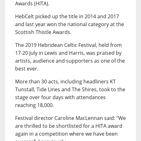
Awards (HITA).
HebCelt picked up the title in 2014 and 2017
and last year won the national category at the
Scottish Thistle Awards.
The 2019 Hebridean Celtic Festival, held from
17-20 July in Lewis and Harris, was praised by
artists, audience and supporters as one of the
best ever.
More than 30 acts, including headliners KT
Tunstall, Tide Lines and The Shires, took to the
stage over four days with attendances
reaching 18,000.
Festival director Caroline MacLennan said: “We
are thrilled to be shortlisted for a HITA award
again in a competition where we have been