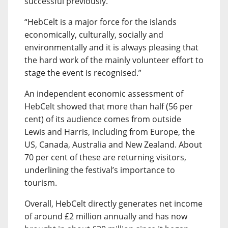
successful previously.
“HebCelt is a major force for the islands
economically, culturally, socially and
environmentally and it is always pleasing that
the hard work of the mainly volunteer effort to
stage the event is recognised.”
An independent economic assessment of
HebCelt showed that more than half (56 per
cent) of its audience comes from outside
Lewis and Harris, including from Europe, the
US, Canada, Australia and New Zealand. About
70 per cent of these are returning visitors,
underlining the festival’s importance to
tourism.
Overall, HebCelt directly generates net income
of around £2 million annually and has now