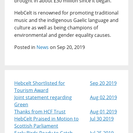
brought in about £30 million since it began.
HebCelt is renowned for promoting traditional
music and the indigenous Gaelic language and
culture as well as being champions of
environmental and gender equality causes.
Posted in
News
on Sep 20, 2019
Hebcelt Shortlisted for
Sep 20 2019
Tourism Award
Joint statement regarding
Aug 02 2019
Green
Thanks from HCF Trust
Aug 01 2019
HebCelt Praised in Motion to
Jul 30 2019
Scottish Parliament