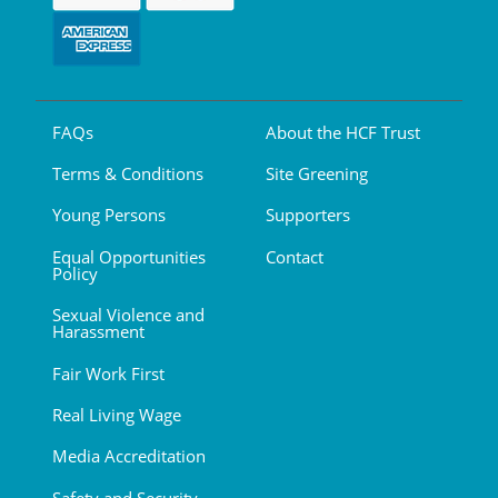
FAQs
About the HCF Trust
Terms & Conditions
Site Greening
Young Persons
Supporters
Equal Opportunities
Contact
Policy
Sexual Violence and
Harassment
Fair Work First
Real Living Wage
Media Accreditation
Safety and Security