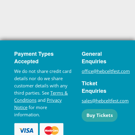
Payment Types
General
Accepted
Enquiries
We do not share credit card
office@hebceltfest.com
details nor do we share
Ticket
customer details with any
Enquiries
third parties. See
Terms &
Conditions
and
Privacy
sales@hebceltfest.com
Notice
for more
information.
Buy Tickets