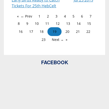
Early Birds Ready to Catch
Jul 25 2019
Tickets For 25th HebCelt
← Prev
1
2
3
4
5
6
7
8
9
10
11
12
13
14
15
16
17
18
19
20
21
22
23
Next →
FACEBOOK