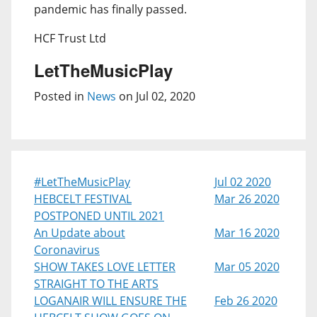
pandemic has finally passed.
HCF Trust Ltd
LetTheMusicPlay
Posted in
News
on Jul 02, 2020
#LetTheMusicPlay
Jul 02 2020
HEBCELT FESTIVAL
Mar 26 2020
POSTPONED UNTIL 2021
An Update about
Mar 16 2020
Coronavirus
SHOW TAKES LOVE LETTER
Mar 05 2020
STRAIGHT TO THE ARTS
LOGANAIR WILL ENSURE THE
Feb 26 2020