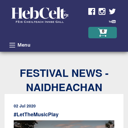
Skip to Content
0
Menu
FESTIVAL NEWS -
NAIDHEACHAN
02 Jul 2020
#LetTheMusicPlay