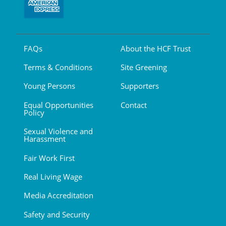
FAQs
About the HCF Trust
Terms & Conditions
Site Greening
Young Persons
Supporters
Equal Opportunities
Contact
Policy
Sexual Violence and
Harassment
Fair Work First
Real Living Wage
Media Accreditation
Safety and Security