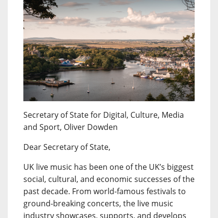
Secretary of State for Digital, Culture, Media
and Sport, Oliver Dowden
Dear Secretary of State,
UK live music has been one of the UK’s biggest
social, cultural, and economic successes of the
past decade. From world-famous festivals to
ground-breaking concerts, the live music
industry showcases, supports, and develops