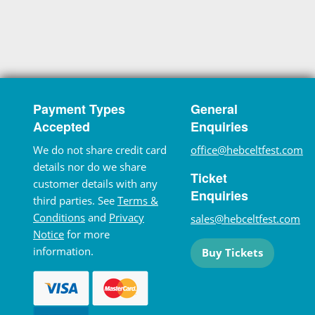
Payment Types
General
Accepted
Enquiries
We do not share credit card
office@hebceltfest.com
details nor do we share
Ticket
customer details with any
Enquiries
third parties. See
Terms &
Conditions
and
Privacy
sales@hebceltfest.com
Notice
for more
information.
Buy Tickets