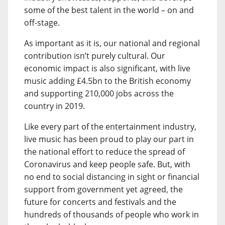
some of the best talent in the world – on and
off-stage.
As important as it is, our national and regional
contribution isn’t purely cultural. Our
economic impact is also significant, with live
music adding £4.5bn to the British economy
and supporting 210,000 jobs across the
country in 2019.
Like every part of the entertainment industry,
live music has been proud to play our part in
the national effort to reduce the spread of
Coronavirus and keep people safe. But, with
no end to social distancing in sight or financial
support from government yet agreed, the
future for concerts and festivals and the
hundreds of thousands of people who work in