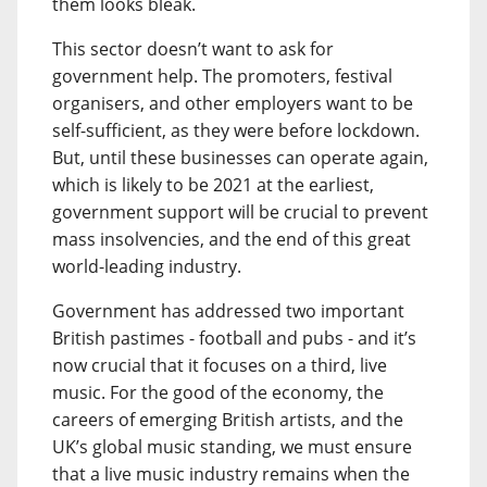
them looks bleak.
This sector doesn’t want to ask for
government help. The promoters, festival
organisers, and other employers want to be
self-sufficient, as they were before lockdown.
But, until these businesses can operate again,
which is likely to be 2021 at the earliest,
government support will be crucial to prevent
mass insolvencies, and the end of this great
world-leading industry.
Government has addressed two important
British pastimes - football and pubs - and it’s
now crucial that it focuses on a third, live
music. For the good of the economy, the
careers of emerging British artists, and the
UK’s global music standing, we must ensure
that a live music industry remains when the