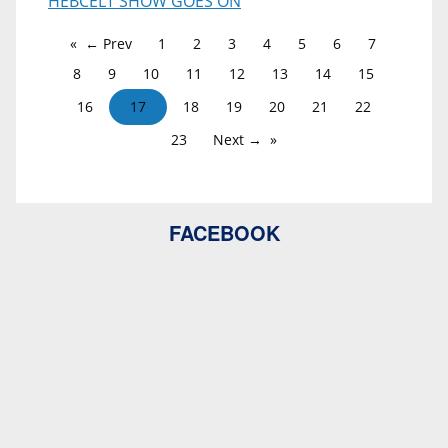
HEBCELT SHOW GOES ON
← Prev
1
2
3
4
5
6
7
8
9
10
11
12
13
14
15
16
17
18
19
20
21
22
23
Next →
FACEBOOK