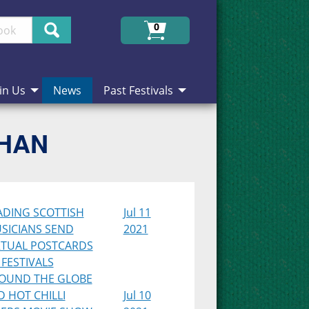
Search
0
in Us
News
Past Festivals
CHAN
ADING SCOTTISH
Jul 11
SICIANS SEND
2021
RTUAL POSTCARDS
 FESTIVALS
OUND THE GLOBE
D HOT CHILLI
Jul 10