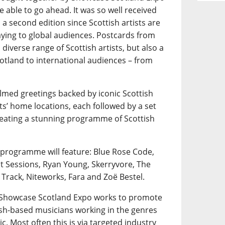
e able to go ahead. It was so well received
a second edition since Scottish artists are
playing to global audiences. Postcards from
diverse range of Scottish artists, but also a
otland to international audiences – from
ilmed greetings backed by iconic Scottish
ts’ home locations, each followed by a set
creating a stunning programme of Scottish
 programme will feature: Blue Rose Code,
nt Sessions, Ryan Young, Skerryvore, The
 Track, Niteworks, Fara and Zoë Bestel.
, Showcase Scotland Expo works to promote
tish-based musicians working in the genres
ic. Most often this is via targeted industry