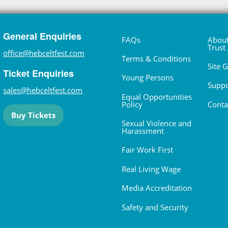
General Enquiries
FAQs
About
Trust
office@hebceltfest.com
Terms & Conditions
Site 
Ticket Enquiries
Young Persons
Suppo
sales@hebceltfest.com
Equal Opportunities
Policy
Conta
Buy Tickets
Sexual Violence and
Harassment
Fair Work First
Real Living Wage
Media Accreditation
Safety and Security