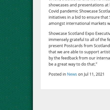
showcases and presentations at 
Covid pandemic Showcase Scotlan
initiatives in a bid to ensure that
amongst international markets w
Showcase Scotland Expo Executiv
immensely grateful to all of the 
present Postcards from Scotland.
that we are able to support artis
by the feedback from our interna
be a great way to do that.”
Posted in
News
on Jul 11, 2021