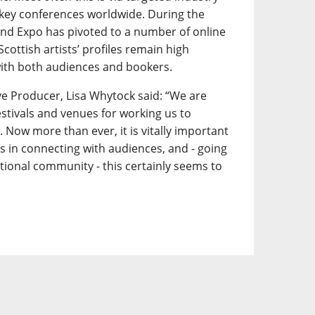
key conferences worldwide. During the
d Expo has pivoted to a number of online
 Scottish artists’ profiles remain high
ith both audiences and bookers.
e Producer, Lisa Whytock said: “We are
festivals and venues for working us to
 Now more than ever, it is vitally important
ts in connecting with audiences, and - going
tional community - this certainly seems to