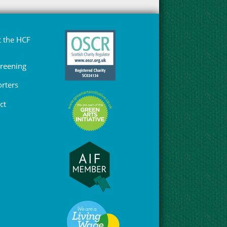
 the HCF
Greening
rters
ct