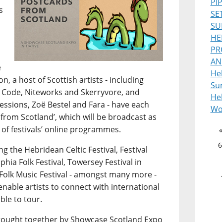
PI
s
SE
SU
HE
PR
AN
e
He
, a host of Scottish artists - including
Sur
 Code, Niteworks and Skerryvore, and
Heb
ssions, Zoë Bestel and Fara - have each
Wo
from Scotland’, which will be broadcast as
 of festivals’ online programmes.
6
g the Hebridean Celtic Festival, Festival
lphia Folk Festival, Towersey Festival in
Folk Music Festival - amongst many more -
 enable artists to connect with international
ble to tour.
s brought together by Showcase Scotland Expo