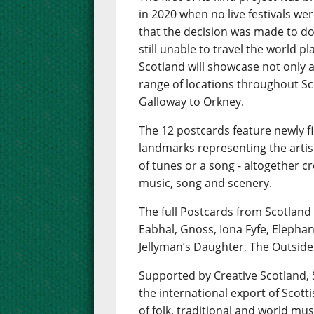
in 2020 when no live festivals wer
that the decision was made to do 
still unable to travel the world 
Scotland will showcase not only a 
range of locations throughout Sc
Galloway to Orkney.
The 12 postcards feature newly f
landmarks representing the artis
of tunes or a song - altogether 
music, song and scenery.
The full Postcards from Scotland
Eabhal, Gnoss, Iona Fyfe, Elepha
Jellyman’s Daughter, The Outside
Supported by Creative Scotland
the international export of Scot
of folk, traditional and world mus