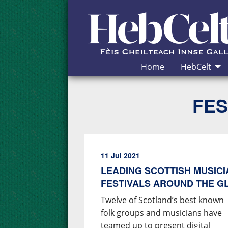
Skip to Content
Home
HebCelt
FES
11 Jul 2021
LEADING SCOTTISH MUSIC
FESTIVALS AROUND THE G
Twelve of Scotland’s best known
folk groups and musicians have
teamed up to present digital