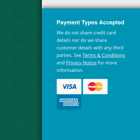
Payment Types Accepted
We do not share credit card
details nor do we share
customer details with any third
parties. See
Terms & Conditions
and
Privacy Notice
for more
information.