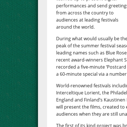
performances and send greeting
from across the country to
audiences at leading festivals
around the world.
During what would usually be th
peak of the summer festival season
leading names such as Blue Rose
recent award-winners Elephant Se
recorded a five-minute ‘Postcard 
a 60-minute special via a number
World-renowned festivals includin
Interceltique Lorient, the Philade
England and Finland’s Kaustinen 
will present the films, created to
audiences when they are still una
The first of its kind project wa