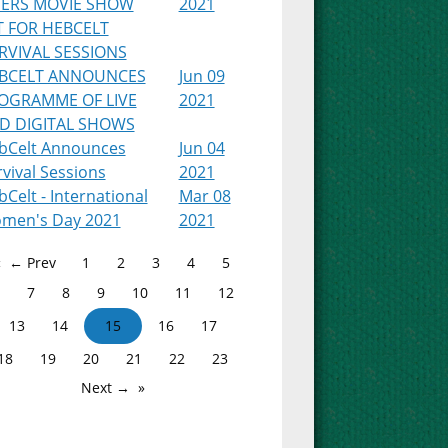
PERS MOVIE SHOW
2021
T FOR HEBCELT
RVIVAL SESSIONS
BCELT ANNOUNCES
Jun 09
OGRAMME OF LIVE
2021
D DIGITAL SHOWS
bCelt Announces
Jun 04
vival Sessions
2021
Celt - International
Mar 08
men's Day 2021
2021
← Prev
1
2
3
4
5
7
8
9
10
11
12
13
14
15
16
17
18
19
20
21
22
23
Next →