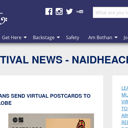
Get Here
Backstage
Safety
Am Bothan
Jo
TIVAL NEWS - NAIDHEA
LE
MU
IANS SEND VIRTUAL POSTCARDS TO
VI
LOBE
TO
AR
RE