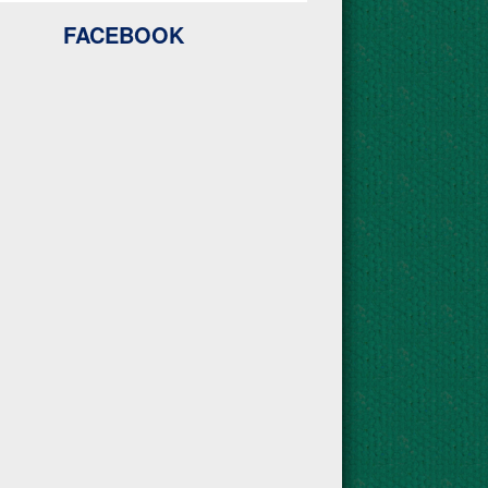
FACEBOOK