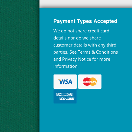
Payment Types Accepted
We do not share credit card
details nor do we share
customer details with any third
parties. See
Terms & Conditions
and
Privacy Notice
for more
information.