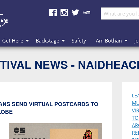
Get Here
Backstage
Safety
Am Bothan
Jo
TIVAL NEWS - NAIDHEA
LE
MU
IANS SEND VIRTUAL POSTCARDS TO
VI
LOBE
TO
AR
RE