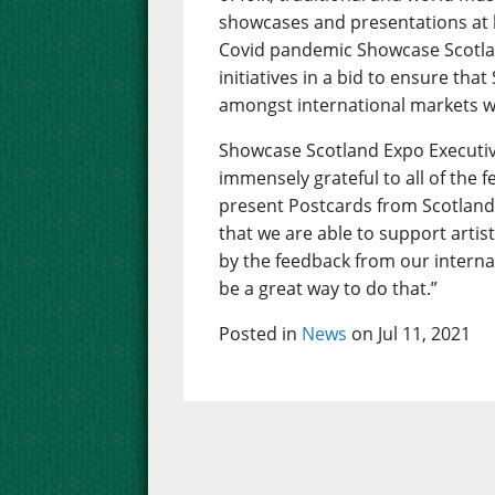
showcases and presentations at 
Covid pandemic Showcase Scotlan
initiatives in a bid to ensure that
amongst international markets w
Showcase Scotland Expo Executiv
immensely grateful to all of the 
present Postcards from Scotland.
that we are able to support artis
by the feedback from our interna
be a great way to do that.”
Posted in
News
on Jul 11, 2021