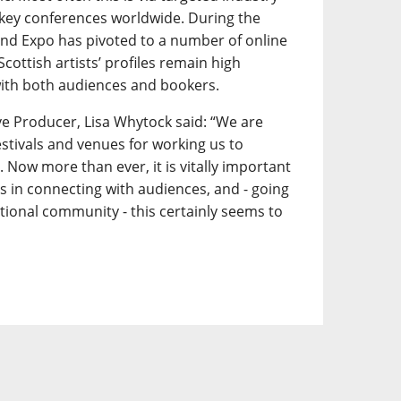
key conferences worldwide. During the
d Expo has pivoted to a number of online
 Scottish artists’ profiles remain high
ith both audiences and bookers.
e Producer, Lisa Whytock said: “We are
festivals and venues for working us to
 Now more than ever, it is vitally important
ts in connecting with audiences, and - going
tional community - this certainly seems to