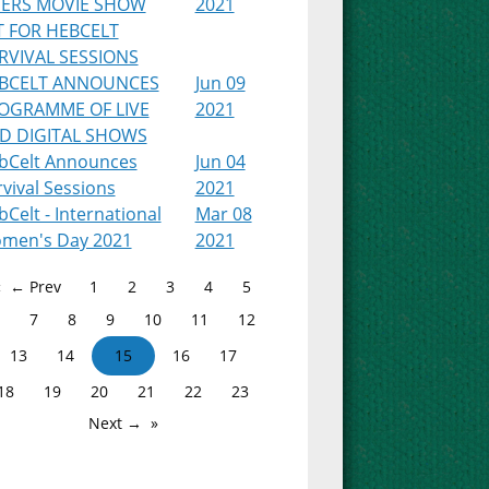
PERS MOVIE SHOW
2021
T FOR HEBCELT
RVIVAL SESSIONS
BCELT ANNOUNCES
Jun 09
OGRAMME OF LIVE
2021
D DIGITAL SHOWS
bCelt Announces
Jun 04
vival Sessions
2021
Celt - International
Mar 08
men's Day 2021
2021
← Prev
1
2
3
4
5
7
8
9
10
11
12
13
14
15
16
17
18
19
20
21
22
23
Next →