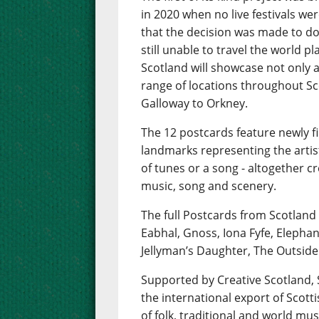
in 2020 when no live festivals wer
that the decision was made to do 
still unable to travel the world 
Scotland will showcase not only a 
range of locations throughout Sc
Galloway to Orkney.
The 12 postcards feature newly f
landmarks representing the artis
of tunes or a song - altogether 
music, song and scenery.
The full Postcards from Scotland
Eabhal, Gnoss, Iona Fyfe, Elepha
Jellyman’s Daughter, The Outside
Supported by Creative Scotland
the international export of Scot
of folk, traditional and world mus