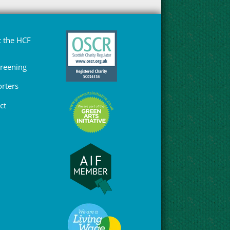
 the HCF
Greening
rters
ct