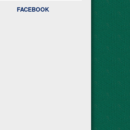
FACEBOOK