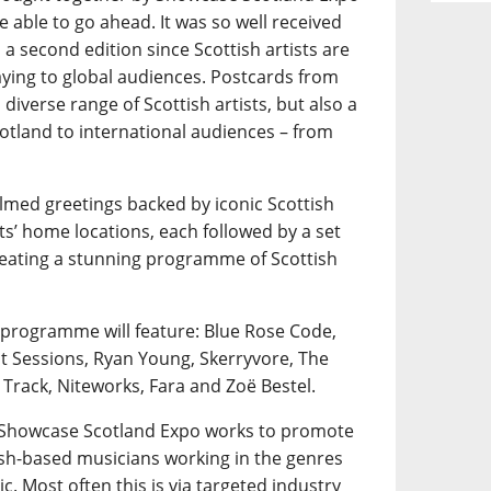
e able to go ahead. It was so well received
a second edition since Scottish artists are
playing to global audiences. Postcards from
diverse range of Scottish artists, but also a
otland to international audiences – from
ilmed greetings backed by iconic Scottish
ts’ home locations, each followed by a set
creating a stunning programme of Scottish
 programme will feature: Blue Rose Code,
nt Sessions, Ryan Young, Skerryvore, The
 Track, Niteworks, Fara and Zoë Bestel.
, Showcase Scotland Expo works to promote
tish-based musicians working in the genres
ic. Most often this is via targeted industry