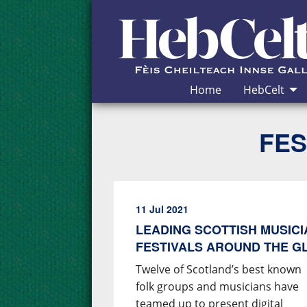
Skip to Content
Home
HebCelt
FES
11 Jul 2021
LEADING SCOTTISH MUSIC
FESTIVALS AROUND THE G
Twelve of Scotland’s best known
folk groups and musicians have
teamed up to present digital