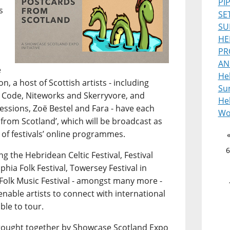
PI
s
SE
SU
HE
PR
AN
e
He
, a host of Scottish artists - including
Sur
 Code, Niteworks and Skerryvore, and
Heb
ssions, Zoë Bestel and Fara - have each
Wo
from Scotland’, which will be broadcast as
 of festivals’ online programmes.
6
g the Hebridean Celtic Festival, Festival
lphia Folk Festival, Towersey Festival in
Folk Music Festival - amongst many more -
 enable artists to connect with international
ble to tour.
s brought together by Showcase Scotland Expo