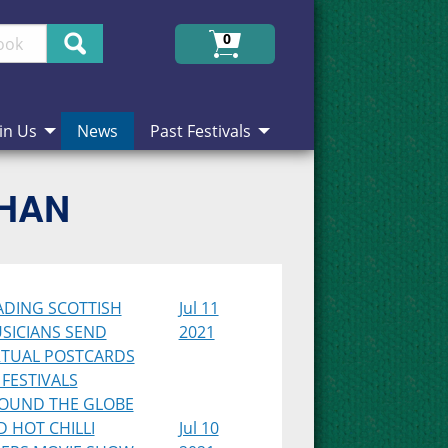
Search
0
in Us
News
Past Festivals
CHAN
ADING SCOTTISH
Jul 11
SICIANS SEND
2021
RTUAL POSTCARDS
 FESTIVALS
OUND THE GLOBE
D HOT CHILLI
Jul 10