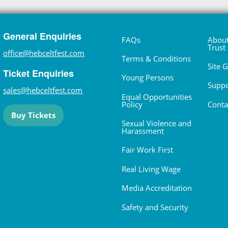
General Enquiries
FAQs
About
Trust
office@hebceltfest.com
Terms & Conditions
Site 
Ticket Enquiries
Young Persons
Suppo
sales@hebceltfest.com
Equal Opportunities
Policy
Conta
Buy Tickets
Sexual Violence and
Harassment
Fair Work First
Real Living Wage
Media Accreditation
Safety and Security