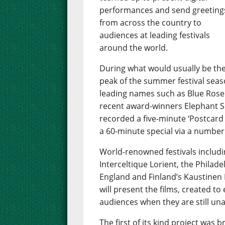
performances and send greeting
from across the country to
audiences at leading festivals
around the world.
During what would usually be th
peak of the summer festival season
leading names such as Blue Rose
recent award-winners Elephant Se
recorded a five-minute ‘Postcard 
a 60-minute special via a number
World-renowned festivals includin
Interceltique Lorient, the Philade
England and Finland’s Kaustinen 
will present the films, created to
audiences when they are still una
The first of its kind project wa