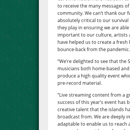
to receive the many messages of
community. We can’t thank our 
absolutely critical to our surviva
they play in ensuring we are able 
important to our culture, artists
have helped us to create a fresh 
bounce-back from the pandemic
“We’re delighted to see that the
musicians both home-based and 
produce a high quality event whic
pre-record material.
“Live streaming content from a gr
success of this year’s event has
creative talent that the islands h
broadcast from. We are deeply in
adaptable to enable us to reach 