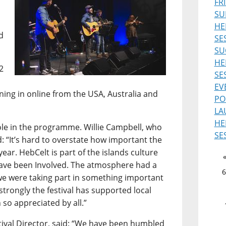
FR
SU
HE
d
SE
SU
HE
2
SE
EV
uning in online from the USA, Australia and
PO
LA
HE
role in the programme. Willie Campbell, who
SE
d: “It’s hard to overstate how important the
ear. HebCelt is part of the islands culture
 have been Involved. The atmosphere had a
6
ke we were taking part in something important
 strongly the festival has supported local
 so appreciated by all.”
ival Director, said: “We have been humbled