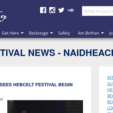
Get Here
Backstage
Safety
Am Bothan
Jo
TIVAL NEWS - NAIDHEA
IN
AU
SEES HEBCELT FESTIVAL BEGIN
HE
BE
in
BO
LO