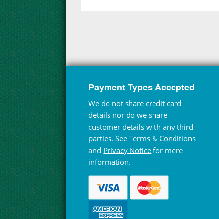
Payment Types Accepted
We do not share credit card
details nor do we share
customer details with any third
parties. See
Terms & Conditions
and
Privacy Notice
for more
information.