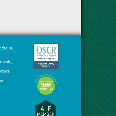
 the HCF
Greening
rters
ct