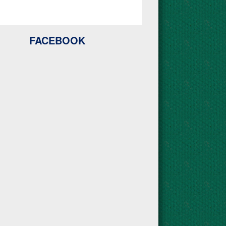
FACEBOOK