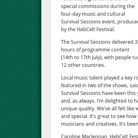
special commissions during the
four-day music and cultural
Survival Sessions event, produce
by the HebCelt Festival.
The Survival Sessions delivered 3
hours of programme content
(14th to 17th July), with people t
12 other countries.
Local music talent played a key 
featured in two of the shows, sai
Survival Sessions have been this y
and, as always, I’m delighted to
unique quality. We’ve all felt li
and special. It’s great to see how
musicians and creatives. It’s been
Caroline Maclennan, HebCelt Fest