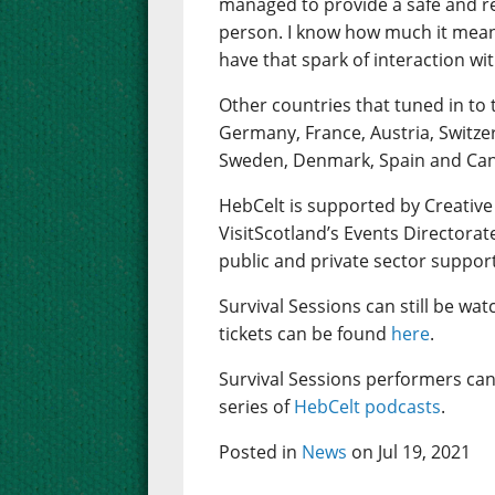
managed to provide a safe and rea
person. I know how much it mean
have that spark of interaction wi
Other countries that tuned in to 
Germany, France, Austria, Switze
Sweden, Denmark, Spain and Ca
HebCelt is supported by Creative
VisitScotland’s Events Directorat
public and private sector suppor
Survival Sessions can still be wa
tickets can be found
here
.
Survival Sessions performers can
series of
HebCelt podcasts
.
Posted in
News
on Jul 19, 2021