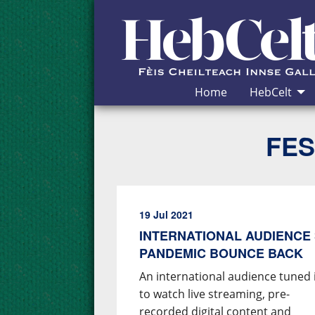
Skip to Content
Home
HebCelt
FES
19 Jul 2021
INTERNATIONAL AUDIENCE 
PANDEMIC BOUNCE BACK
An international audience tuned 
to watch live streaming, pre-
recorded digital content and