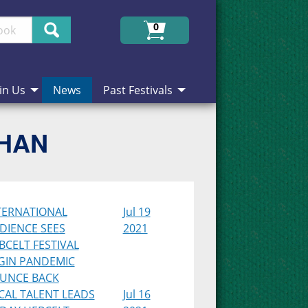
Search
0
in Us
News
Past Festivals
CHAN
TERNATIONAL
Jul 19
DIENCE SEES
2021
BCELT FESTIVAL
GIN PANDEMIC
UNCE BACK
CAL TALENT LEADS
Jul 16