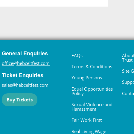
General Enquiries
FAQs
About
Trust
office@hebceltfest.com
Terms & Conditions
Site 
Ticket Enquiries
Young Persons
Suppo
sales@hebceltfest.com
Equal Opportunities
Policy
Conta
Buy Tickets
Sexual Violence and
Harassment
Fair Work First
Real Living Wage