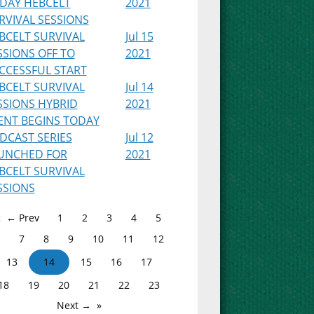
IDAY HEBCELT
2021
RVIVAL SESSIONS
BCELT SURVIVAL
Jul 15
SSIONS OFF TO
2021
CCESSFUL START
BCELT SURVIVAL
Jul 14
SSIONS HYBRID
2021
ENT BEGINS TODAY
DCAST SERIES
Jul 12
UNCHED FOR
2021
BCELT SURVIVAL
SSIONS
← Prev
1
2
3
4
5
7
8
9
10
11
12
13
14
15
16
17
18
19
20
21
22
23
Next →