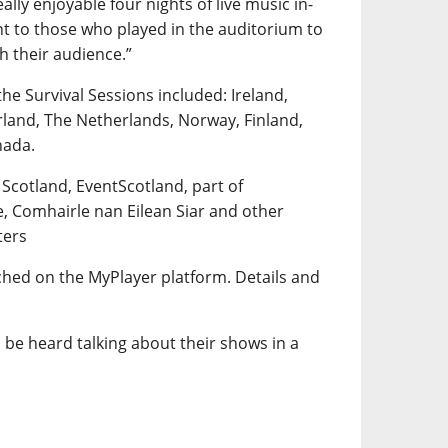
lly enjoyable four nights of live music in-
t to those who played in the auditorium to
th their audience.”
the Survival Sessions included: Ireland,
rland, The Netherlands, Norway, Finland,
nada.
 Scotland, EventScotland, part of
e, Comhairle nan Eilean Siar and other
ters
tched on the MyPlayer platform. Details and
 be heard talking about their shows in a