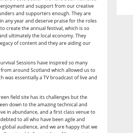
 enjoyment and support from our creative
funders and supporters enough. They are
l in any year and deserve praise for the roles
to create the annual festival, which is so
 and ultimately the local economy. They
legacy of content and they are aiding our
.
 Survival Sessions have inspired so many
from around Scotland which allowed us to
h was essentially a TV broadcast of live and
een field site has its challenges but the
 been down to the amazing technical and
ave in abundance, and a first class venue to
debted to all who have been agile and
a global audience, and we are happy that we