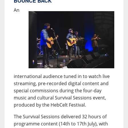
BOUNCE BACK
An
international audience tuned in to watch live
streaming, pre-recorded digital content and
special commissions during the four-day
music and cultural Survival Sessions event,
produced by the HebCelt Festival.
The Survival Sessions delivered 32 hours of
programme content (14th to 17th July), with