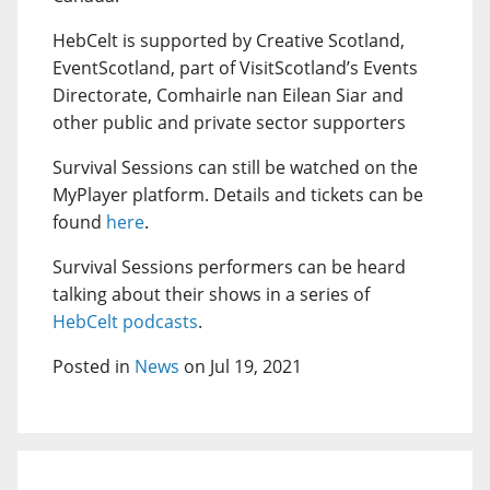
HebCelt is supported by Creative Scotland,
EventScotland, part of VisitScotland’s Events
Directorate, Comhairle nan Eilean Siar and
other public and private sector supporters
Survival Sessions can still be watched on the
MyPlayer platform. Details and tickets can be
found
here
.
Survival Sessions performers can be heard
talking about their shows in a series of
HebCelt podcasts
.
Posted in
News
on Jul 19, 2021