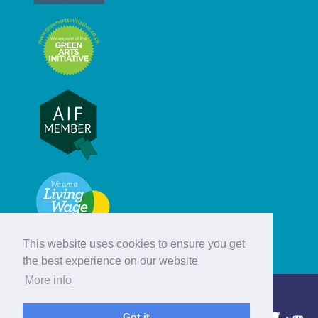
This website uses cookies to ensure you get
the best experience on our website
More info
© Hebridean Celtic Festival Trust
Got it