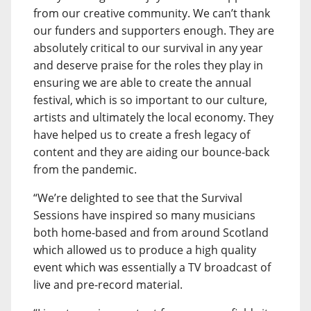
from our creative community. We can’t thank
our funders and supporters enough. They are
absolutely critical to our survival in any year
and deserve praise for the roles they play in
ensuring we are able to create the annual
festival, which is so important to our culture,
artists and ultimately the local economy. They
have helped us to create a fresh legacy of
content and they are aiding our bounce-back
from the pandemic.
“We’re delighted to see that the Survival
Sessions have inspired so many musicians
both home-based and from around Scotland
which allowed us to produce a high quality
event which was essentially a TV broadcast of
live and pre-record material.