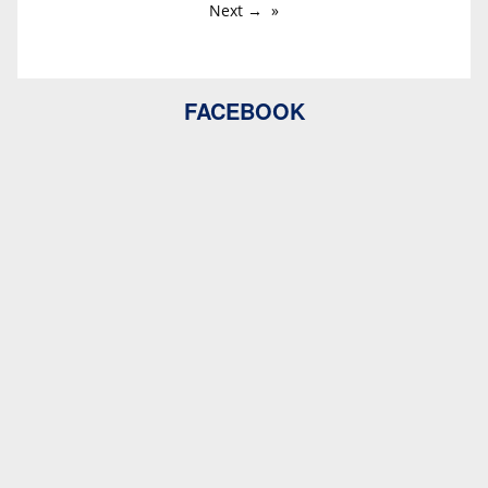
Next →
FACEBOOK