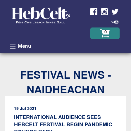
Skip to Content
0
Menu
FESTIVAL NEWS -
NAIDHEACHAN
19 Jul 2021
INTERNATIONAL AUDIENCE SEES
HEBCELT FESTIVAL BEGIN PANDEMIC