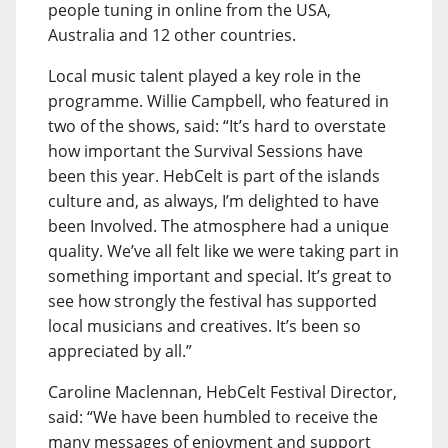
people tuning in online from the USA,
Australia and 12 other countries.
Local music talent played a key role in the
programme. Willie Campbell, who featured in
two of the shows, said: “It’s hard to overstate
how important the Survival Sessions have
been this year. HebCelt is part of the islands
culture and, as always, I’m delighted to have
been Involved. The atmosphere had a unique
quality. We’ve all felt like we were taking part in
something important and special. It’s great to
see how strongly the festival has supported
local musicians and creatives. It’s been so
appreciated by all.”
Caroline Maclennan, HebCelt Festival Director,
said: “We have been humbled to receive the
many messages of enjoyment and support