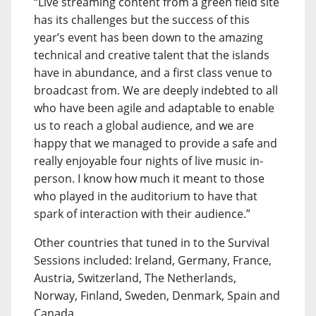
“Live streaming content from a green field site
has its challenges but the success of this
year’s event has been down to the amazing
technical and creative talent that the islands
have in abundance, and a first class venue to
broadcast from. We are deeply indebted to all
who have been agile and adaptable to enable
us to reach a global audience, and we are
happy that we managed to provide a safe and
really enjoyable four nights of live music in-
person. I know how much it meant to those
who played in the auditorium to have that
spark of interaction with their audience.”
Other countries that tuned in to the Survival
Sessions included: Ireland, Germany, France,
Austria, Switzerland, The Netherlands,
Norway, Finland, Sweden, Denmark, Spain and
Canada.