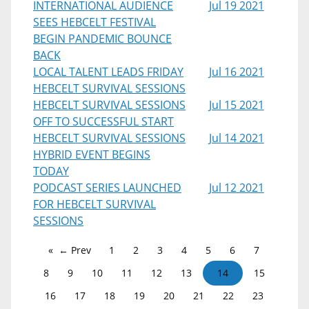
INTERNATIONAL AUDIENCE
Jul 19 2021
SEES HEBCELT FESTIVAL
BEGIN PANDEMIC BOUNCE
BACK
LOCAL TALENT LEADS FRIDAY
Jul 16 2021
HEBCELT SURVIVAL SESSIONS
HEBCELT SURVIVAL SESSIONS
Jul 15 2021
OFF TO SUCCESSFUL START
HEBCELT SURVIVAL SESSIONS
Jul 14 2021
HYBRID EVENT BEGINS
TODAY
PODCAST SERIES LAUNCHED
Jul 12 2021
FOR HEBCELT SURVIVAL
SESSIONS
← Prev
1
2
3
4
5
6
7
8
9
10
11
12
13
14
15
16
17
18
19
20
21
22
23