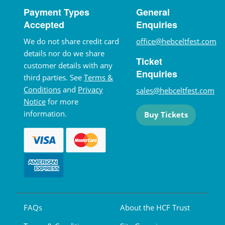
Payment Types
General
Accepted
Enquiries
We do not share credit card
office@hebceltfest.com
details nor do we share
Ticket
customer details with any
Enquiries
third parties. See
Terms &
Conditions
and
Privacy
sales@hebceltfest.com
Notice
for more
information.
Buy Tickets
FAQs
About the HCF Trust