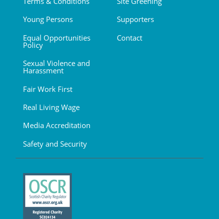
Terms & Conditions
Site Greening
Young Persons
Supporters
Equal Opportunities
Contact
Policy
Sexual Violence and
Harassment
Fair Work First
Real Living Wage
Media Accreditation
Safety and Security