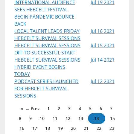
INTERNATIONAL AUDIENCE
Jul 19 2021
SEES HEBCELT FESTIVAL
BEGIN PANDEMIC BOUNCE
BACK
LOCAL TALENT LEADS FRIDAY
Jul 16 2021
HEBCELT SURVIVAL SESSIONS
HEBCELT SURVIVAL SESSIONS
Jul 15 2021
OFF TO SUCCESSFUL START
HEBCELT SURVIVAL SESSIONS
Jul 14 2021
HYBRID EVENT BEGINS
TODAY
PODCAST SERIES LAUNCHED
Jul 12 2021
FOR HEBCELT SURVIVAL
SESSIONS
← Prev
1
2
3
4
5
6
7
8
9
10
11
12
13
14
15
16
17
18
19
20
21
22
23