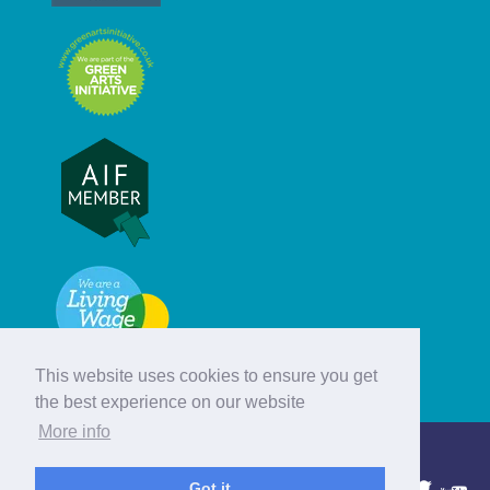
This website uses cookies to ensure you get
the best experience on our website
More info
© Hebridean Celtic Festival Trust
Got it