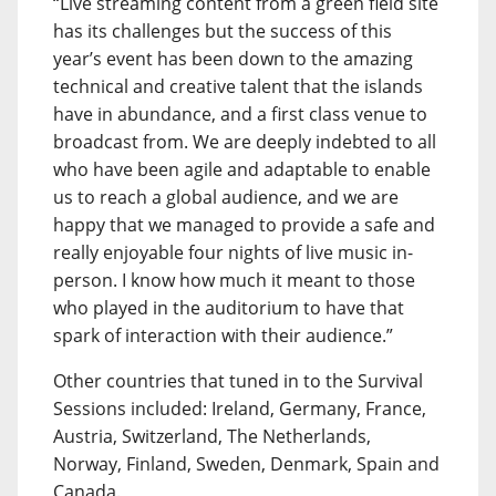
“Live streaming content from a green field site
has its challenges but the success of this
year’s event has been down to the amazing
technical and creative talent that the islands
have in abundance, and a first class venue to
broadcast from. We are deeply indebted to all
who have been agile and adaptable to enable
us to reach a global audience, and we are
happy that we managed to provide a safe and
really enjoyable four nights of live music in-
person. I know how much it meant to those
who played in the auditorium to have that
spark of interaction with their audience.”
Other countries that tuned in to the Survival
Sessions included: Ireland, Germany, France,
Austria, Switzerland, The Netherlands,
Norway, Finland, Sweden, Denmark, Spain and
Canada.