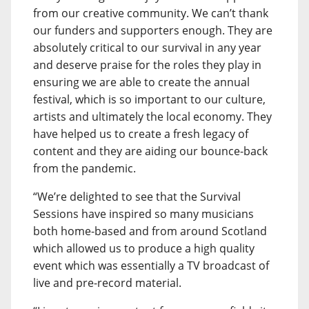
from our creative community. We can’t thank
our funders and supporters enough. They are
absolutely critical to our survival in any year
and deserve praise for the roles they play in
ensuring we are able to create the annual
festival, which is so important to our culture,
artists and ultimately the local economy. They
have helped us to create a fresh legacy of
content and they are aiding our bounce-back
from the pandemic.
“We’re delighted to see that the Survival
Sessions have inspired so many musicians
both home-based and from around Scotland
which allowed us to produce a high quality
event which was essentially a TV broadcast of
live and pre-record material.