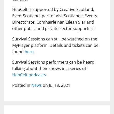
HebCelt is supported by Creative Scotland,
EventScotland, part of VisitScotland’s Events
Directorate, Comhairle nan Eilean Siar and
other public and private sector supporters
Survival Sessions can still be watched on the
MyPlayer platform. Details and tickets can be
found
here
.
Survival Sessions performers can be heard
talking about their shows in a series of
HebCelt podcasts
.
Posted in
News
on Jul 19, 2021