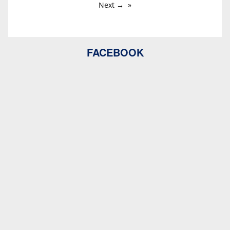
Next →
FACEBOOK