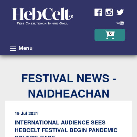
Skip to Content
0
Menu
FESTIVAL NEWS -
NAIDHEACHAN
19 Jul 2021
INTERNATIONAL AUDIENCE SEES
HEBCELT FESTIVAL BEGIN PANDEMIC