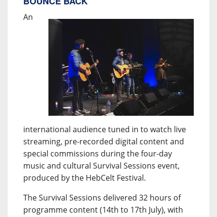
BOUNCE BACK
An
international audience tuned in to watch live
streaming, pre-recorded digital content and
special commissions during the four-day
music and cultural Survival Sessions event,
produced by the HebCelt Festival.
The Survival Sessions delivered 32 hours of
programme content (14th to 17th July), with