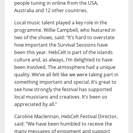
people tuning in online from the USA,
Australia and 12 other countries.
Local music talent played a key role in the
programme. Willie Campbell, who featured in
two of the shows, said: “It’s hard to overstate
how important the Survival Sessions have
been this year. HebCelt is part of the islands
culture and, as always, I’m delighted to have
been Involved. The atmosphere had a unique
quality. We’ve all felt like we were taking part in
something important and special. It’s great to
see how strongly the festival has supported
local musicians and creatives. It’s been so
appreciated by all.”
Caroline Maclennan, HebCelt Festival Director,
said: “We have been humbled to receive the
many messages of enjoyment and support