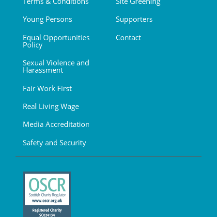
Terms & Conditions
Site Greening
Young Persons
Supporters
Equal Opportunities
Contact
Policy
Sexual Violence and
Harassment
Fair Work First
Real Living Wage
Media Accreditation
Safety and Security