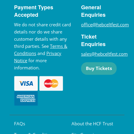
Payment Types
General
Accepted
Enquiries
We do not share credit card
office@hebceltfest.com
details nor do we share
Ticket
customer details with any
Enquiries
third parties. See
Terms &
Conditions
and
Privacy
sales@hebceltfest.com
Notice
for more
information.
Buy Tickets
FAQs
About the HCF Trust