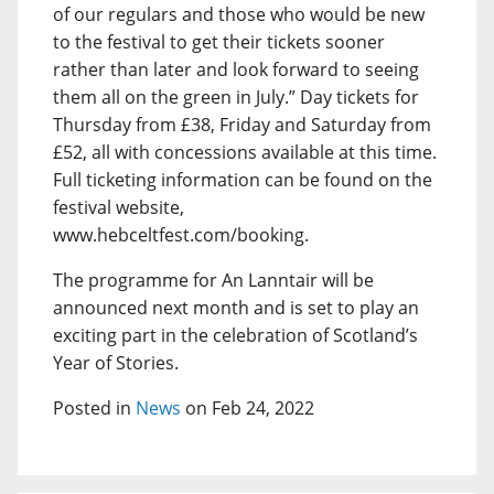
of our regulars and those who would be new
to the festival to get their tickets sooner
rather than later and look forward to seeing
them all on the green in July.” Day tickets for
Thursday from £38, Friday and Saturday from
£52, all with concessions available at this time.
Full ticketing information can be found on the
festival website,
www.hebceltfest.com/booking.
The programme for An Lanntair will be
announced next month and is set to play an
exciting part in the celebration of Scotland’s
Year of Stories.
Posted in
News
on Feb 24, 2022