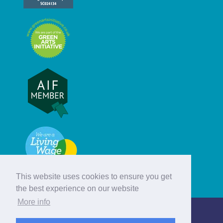
This website uses cookies to ensure you get
the best experience on our website
More info