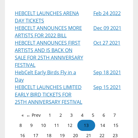
HEBCELT LAUNCHES ARENA
Feb 24 2022
DAY TICKETS
HEBCELT ANNOUNCES MORE
Dec 09 2021
ARTISTS FOR 2022 BILL
HEBCELT ANNOUNCES FIRST
Oct 27 2021
ARTISTS AND IS BACK ON
SALE FOR 25TH ANNIVERSARY
FESTIVAL
HebCelt Early Birds Fly in a
Sep 18 2021
Day
HEBCELT LAUNCHES LIMITED
Sep 15 2021
EARLY BIRD TICKETS FOR
25TH ANNIVERSARY FESTIVAL
← Prev
1
2
3
4
5
6
7
8
9
10
11
12
13
14
15
16
17
18
19
20
21
22
23