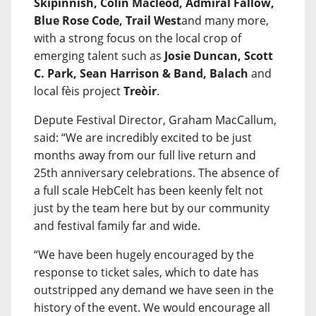
Skipinnish, Colin Macleod, Admiral Fallow,
Blue Rose Code, Trail West
and many more,
with a strong focus on the local crop of
emerging talent such as
Josie Duncan, Scott
C. Park, Sean Harrison & Band, Balach
and
local fèis project
Treòir
.
Depute Festival Director, Graham MacCallum,
said: “We are incredibly excited to be just
months away from our full live return and
25th anniversary celebrations. The absence of
a full scale HebCelt has been keenly felt not
just by the team here but by our community
and festival family far and wide.
“We have been hugely encouraged by the
response to ticket sales, which to date has
outstripped any demand we have seen in the
history of the event. We would encourage all