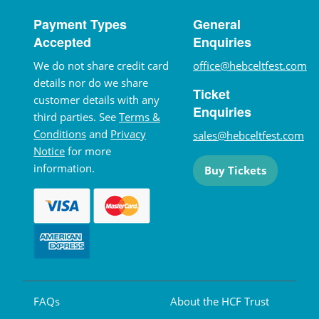
Payment Types
General
Accepted
Enquiries
We do not share credit card
office@hebceltfest.com
details nor do we share
Ticket
customer details with any
Enquiries
third parties. See
Terms &
Conditions
and
Privacy
sales@hebceltfest.com
Notice
for more
information.
Buy Tickets
FAQs
About the HCF Trust