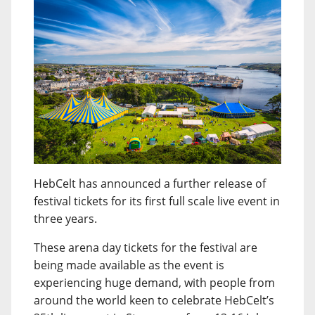
HebCelt has announced a further release of
festival tickets for its first full scale live event in
three years.
These arena day tickets for the festival are
being made available as the event is
experiencing huge demand, with people from
around the world keen to celebrate HebCelt’s