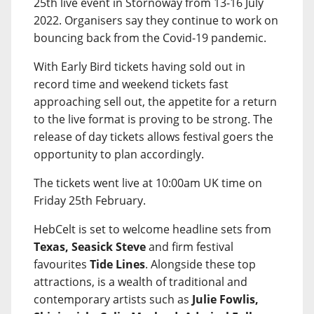
25th live event in Stornoway from 13-16 July
2022. Organisers say they continue to work on
bouncing back from the Covid-19 pandemic.
With Early Bird tickets having sold out in
record time and weekend tickets fast
approaching sell out, the appetite for a return
to the live format is proving to be strong. The
release of day tickets allows festival goers the
opportunity to plan accordingly.
The tickets went live at 10:00am UK time on
Friday 25th February.
HebCelt is set to welcome headline sets from
Texas, Seasick Steve
and firm festival
favourites
Tide Lines
. Alongside these top
attractions, is a wealth of traditional and
contemporary artists such as
Julie Fowlis,