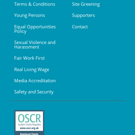
Terms & Conditions
Site Greening
Young Persons
Supporters
Equal Opportunities
Contact
Policy
Sexual Violence and
Harassment
Fair Work First
Real Living Wage
Media Accreditation
Safety and Security