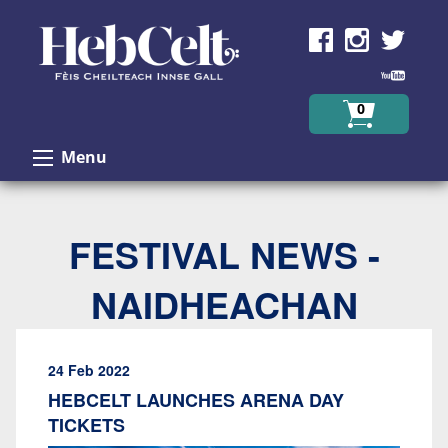
Skip to Content
0
Menu
FESTIVAL NEWS -
NAIDHEACHAN
24 Feb 2022
HEBCELT LAUNCHES ARENA DAY
TICKETS