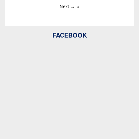
Next →
FACEBOOK