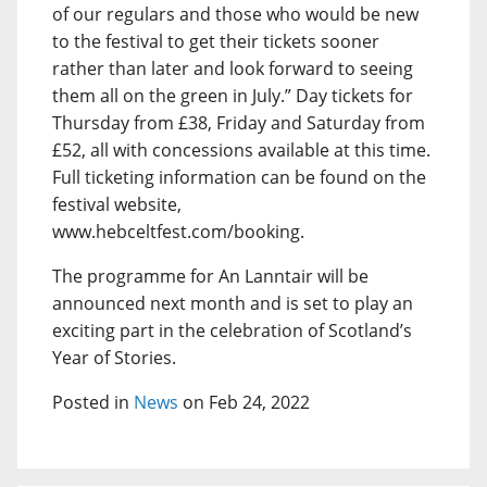
of our regulars and those who would be new
to the festival to get their tickets sooner
rather than later and look forward to seeing
them all on the green in July.” Day tickets for
Thursday from £38, Friday and Saturday from
£52, all with concessions available at this time.
Full ticketing information can be found on the
festival website,
www.hebceltfest.com/booking.
The programme for An Lanntair will be
announced next month and is set to play an
exciting part in the celebration of Scotland’s
Year of Stories.
Posted in
News
on Feb 24, 2022