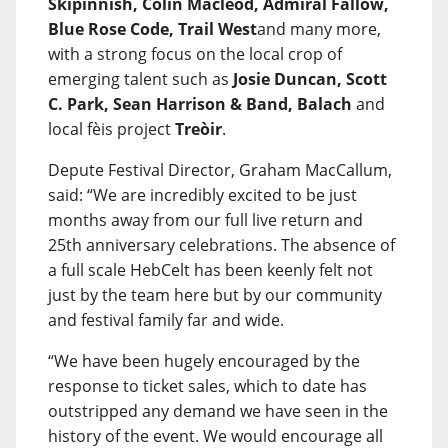
Skipinnish, Colin Macleod, Admiral Fallow,
Blue Rose Code, Trail West
and many more,
with a strong focus on the local crop of
emerging talent such as
Josie Duncan, Scott
C. Park, Sean Harrison & Band, Balach
and
local fèis project
Treòir
.
Depute Festival Director, Graham MacCallum,
said: “We are incredibly excited to be just
months away from our full live return and
25th anniversary celebrations. The absence of
a full scale HebCelt has been keenly felt not
just by the team here but by our community
and festival family far and wide.
“We have been hugely encouraged by the
response to ticket sales, which to date has
outstripped any demand we have seen in the
history of the event. We would encourage all