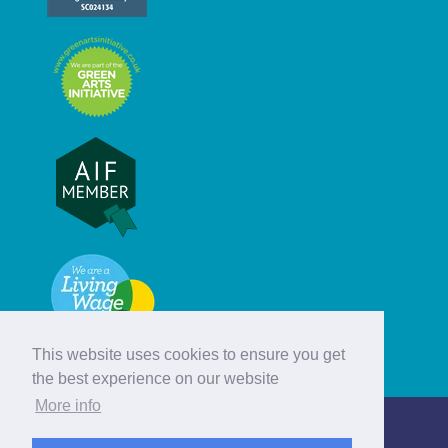
This website uses cookies to ensure you get
the best experience on our website
More info