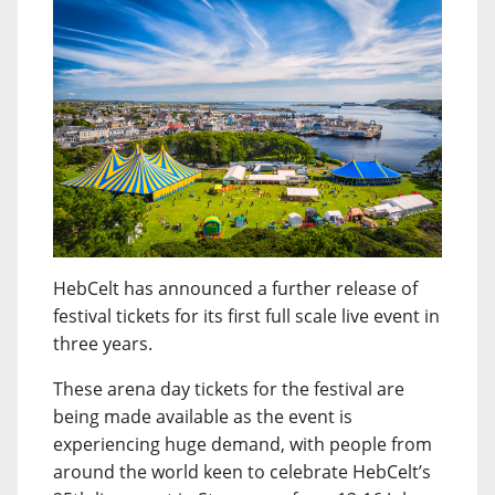
HebCelt has announced a further release of
festival tickets for its first full scale live event in
three years.
These arena day tickets for the festival are
being made available as the event is
experiencing huge demand, with people from
around the world keen to celebrate HebCelt’s