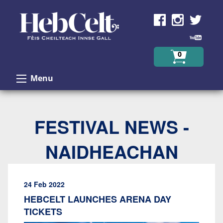
Skip to Content
0
Menu
FESTIVAL NEWS -
NAIDHEACHAN
24 Feb 2022
HEBCELT LAUNCHES ARENA DAY
TICKETS