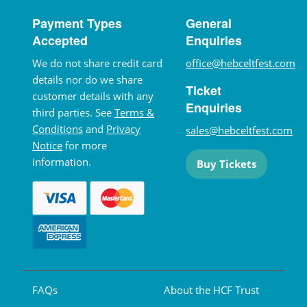
Payment Types
General
Accepted
Enquiries
We do not share credit card
office@hebceltfest.com
details nor do we share
Ticket
customer details with any
Enquiries
third parties. See
Terms &
Conditions
and
Privacy
sales@hebceltfest.com
Notice
for more
information.
Buy Tickets
FAQs
About the HCF Trust