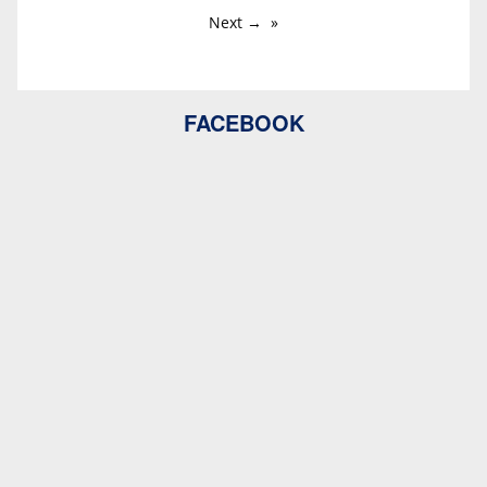
Next →
FACEBOOK