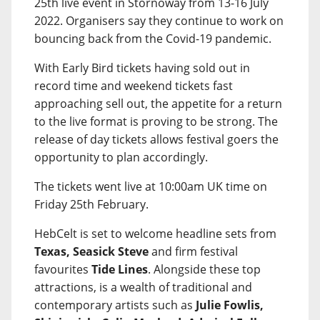
25th live event in Stornoway from 13-16 July
2022. Organisers say they continue to work on
bouncing back from the Covid-19 pandemic.
With Early Bird tickets having sold out in
record time and weekend tickets fast
approaching sell out, the appetite for a return
to the live format is proving to be strong. The
release of day tickets allows festival goers the
opportunity to plan accordingly.
The tickets went live at 10:00am UK time on
Friday 25th February.
HebCelt is set to welcome headline sets from
Texas, Seasick Steve
and firm festival
favourites
Tide Lines
. Alongside these top
attractions, is a wealth of traditional and
contemporary artists such as
Julie Fowlis,