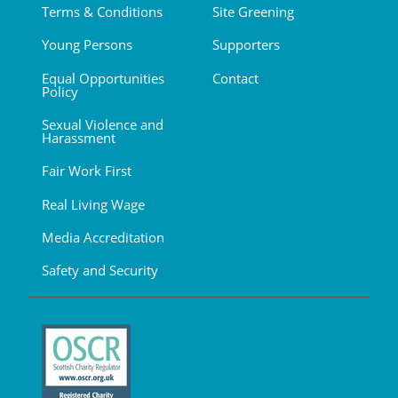
Terms & Conditions
Site Greening
Young Persons
Supporters
Equal Opportunities
Contact
Policy
Sexual Violence and
Harassment
Fair Work First
Real Living Wage
Media Accreditation
Safety and Security