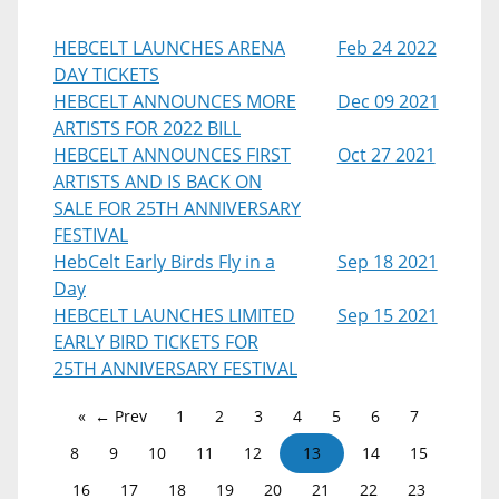
HEBCELT LAUNCHES ARENA
Feb 24 2022
DAY TICKETS
HEBCELT ANNOUNCES MORE
Dec 09 2021
ARTISTS FOR 2022 BILL
HEBCELT ANNOUNCES FIRST
Oct 27 2021
ARTISTS AND IS BACK ON
SALE FOR 25TH ANNIVERSARY
FESTIVAL
HebCelt Early Birds Fly in a
Sep 18 2021
Day
HEBCELT LAUNCHES LIMITED
Sep 15 2021
EARLY BIRD TICKETS FOR
25TH ANNIVERSARY FESTIVAL
← Prev
1
2
3
4
5
6
7
8
9
10
11
12
13
14
15
16
17
18
19
20
21
22
23