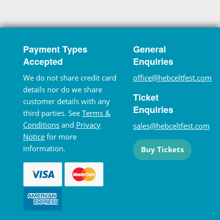
Payment Types
General
Accepted
Enquiries
We do not share credit card
office@hebceltfest.com
details nor do we share
Ticket
customer details with any
Enquiries
third parties. See
Terms &
Conditions
and
Privacy
sales@hebceltfest.com
Notice
for more
information.
Buy Tickets