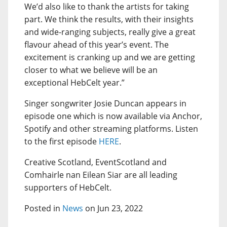
We’d also like to thank the artists for taking
part. We think the results, with their insights
and wide-ranging subjects, really give a great
flavour ahead of this year’s event. The
excitement is cranking up and we are getting
closer to what we believe will be an
exceptional HebCelt year.”
Singer songwriter Josie Duncan appears in
episode one which is now available via Anchor,
Spotify and other streaming platforms. Listen
to the first episode
HERE
.
Creative Scotland, EventScotland and
Comhairle nan Eilean Siar are all leading
supporters of HebCelt.
Posted in
News
on Jun 23, 2022