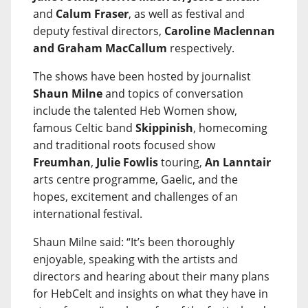
and
Calum Fraser
, as well as festival and
deputy festival directors,
Caroline Maclennan
and Graham MacCallum
respectively.
The shows have been hosted by journalist
Shaun Milne
and topics of conversation
include the talented Heb Women show,
famous Celtic band
Skippinish
, homecoming
and traditional roots focused show
Freumhan
,
Julie Fowlis
touring,
An Lanntair
arts centre programme, Gaelic, and the
hopes, excitement and challenges of an
international festival.
Shaun Milne said: “It’s been thoroughly
enjoyable, speaking with the artists and
directors and hearing about their many plans
for HebCelt and insights on what they have in