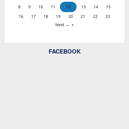
8
9
10
11
12
13
14
15
16
17
18
19
20
21
22
23
Next →
FACEBOOK