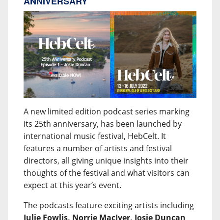
ANNIVERSARY
A new limited edition podcast series marking
its 25th anniversary, has been launched by
international music festival, HebCelt. It
features a number of artists and festival
directors, all giving unique insights into their
thoughts of the festival and what visitors can
expect at this year’s event.
The podcasts feature exciting artists including
Julie Fowlis, Norrie MacIver, Josie Duncan