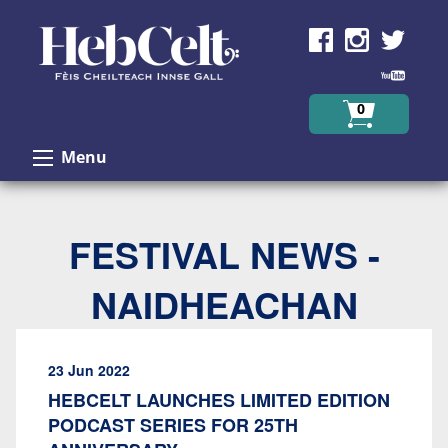
Skip to Content
0
Menu
FESTIVAL NEWS -
NAIDHEACHAN
23 Jun 2022
HEBCELT LAUNCHES LIMITED EDITION
PODCAST SERIES FOR 25TH