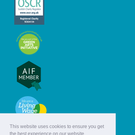
This website uses cookies to ensure you get
the best experience on our website