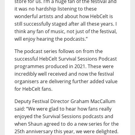
store for us. I’m a huge fan of the festival and
it was no hardship listening to these
wonderful artists and about how HebCelt is
still successfully staged after all these years. I
think any fan of music, not just of the festival,
will enjoy hearing the podcasts.”
The podcast series follows on from the
successful HebCelt Survival Sessions Podcast
programmes produced in 2021. These were
incredibly well received and now the festival
organisers are delivering further added value
for HebCelt fans.
Deputy Festival Director Graham MacCallum
said: “We were glad to hear how fans really
enjoyed the Survival Sessions podcasts and
when Shaun agreed to do a new series for the
25th anniversary this year, we were delighted.