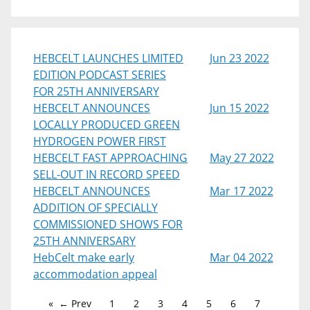
HEBCELT LAUNCHES LIMITED
Jun 23 2022
EDITION PODCAST SERIES
FOR 25TH ANNIVERSARY
HEBCELT ANNOUNCES
Jun 15 2022
LOCALLY PRODUCED GREEN
HYDROGEN POWER FIRST
HEBCELT FAST APPROACHING
May 27 2022
SELL-OUT IN RECORD SPEED
HEBCELT ANNOUNCES
Mar 17 2022
ADDITION OF SPECIALLY
COMMISSIONED SHOWS FOR
25TH ANNIVERSARY
HebCelt make early
Mar 04 2022
accommodation appeal
← Prev
1
2
3
4
5
6
7