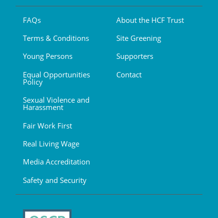
FAQs
About the HCF Trust
Terms & Conditions
Site Greening
Young Persons
Supporters
Equal Opportunities
Contact
Policy
Sexual Violence and
Harassment
Fair Work First
Real Living Wage
Media Accreditation
Safety and Security