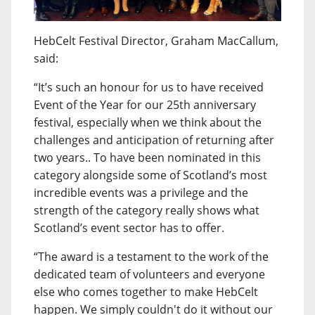
HebCelt Festival Director, Graham MacCallum,
said:
“It’s such an honour for us to have received
Event of the Year for our 25th anniversary
festival, especially when we think about the
challenges and anticipation of returning after
two years.. To have been nominated in this
category alongside some of Scotland’s most
incredible events was a privilege and the
strength of the category really shows what
Scotland’s event sector has to offer.
“The award is a testament to the work of the
dedicated team of volunteers and everyone
else who comes together to make HebCelt
happen. We simply couldn't do it without our