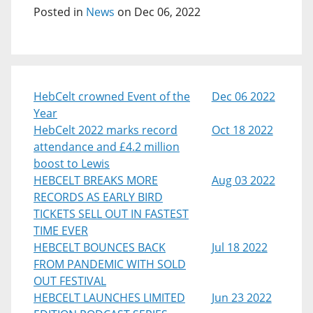
Posted in
News
on Dec 06, 2022
HebCelt crowned Event of the
Dec 06 2022
Year
HebCelt 2022 marks record
Oct 18 2022
attendance and £4.2 million
boost to Lewis
HEBCELT BREAKS MORE
Aug 03 2022
RECORDS AS EARLY BIRD
TICKETS SELL OUT IN FASTEST
TIME EVER
HEBCELT BOUNCES BACK
Jul 18 2022
FROM PANDEMIC WITH SOLD
OUT FESTIVAL
HEBCELT LAUNCHES LIMITED
Jun 23 2022