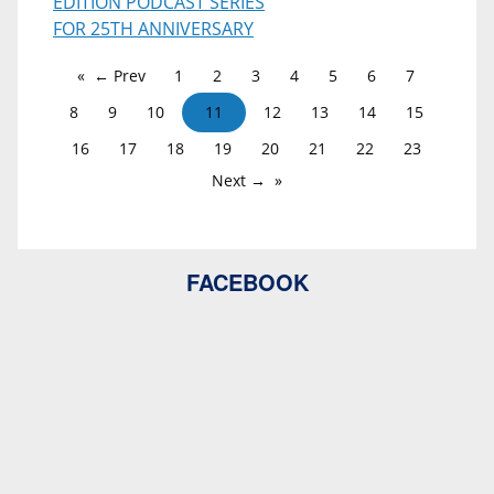
EDITION PODCAST SERIES
FOR 25TH ANNIVERSARY
← Prev
1
2
3
4
5
6
7
8
9
10
11
12
13
14
15
16
17
18
19
20
21
22
23
Next →
FACEBOOK