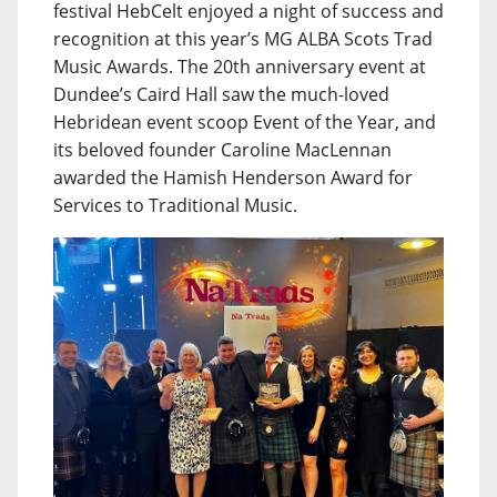
festival HebCelt enjoyed a night of success and
recognition at this year’s MG ALBA Scots Trad
Music Awards. The 20th anniversary event at
Dundee’s Caird Hall saw the much-loved
Hebridean event scoop Event of the Year, and
its beloved founder Caroline MacLennan
awarded the Hamish Henderson Award for
Services to Traditional Music.