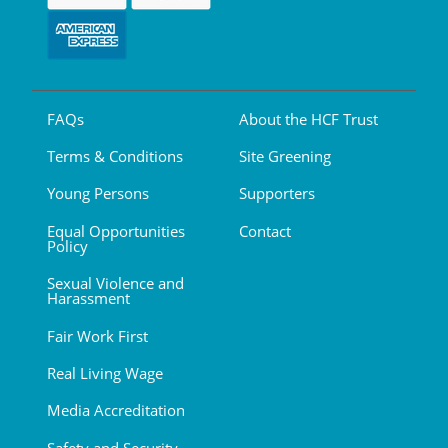
FAQs
About the HCF Trust
Terms & Conditions
Site Greening
Young Persons
Supporters
Equal Opportunities
Contact
Policy
Sexual Violence and
Harassment
Fair Work First
Real Living Wage
Media Accreditation
Safety and Security