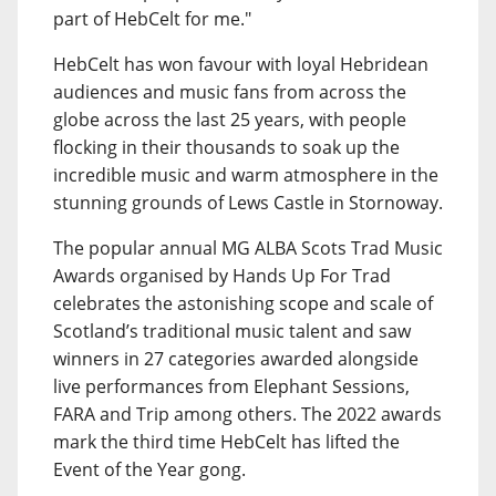
part of HebCelt for me."
HebCelt has won favour with loyal Hebridean
audiences and music fans from across the
globe across the last 25 years, with people
flocking in their thousands to soak up the
incredible music and warm atmosphere in the
stunning grounds of Lews Castle in Stornoway.
The popular annual MG ALBA Scots Trad Music
Awards organised by Hands Up For Trad
celebrates the astonishing scope and scale of
Scotland’s traditional music talent and saw
winners in 27 categories awarded alongside
live performances from Elephant Sessions,
FARA and Trip among others. The 2022 awards
mark the third time HebCelt has lifted the
Event of the Year gong.