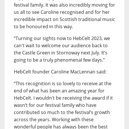
festival family. It was also incredibly moving for
us all to see Caroline recognised and for her
incredible impact on Scottish traditional music
to be honoured in this way.
“Turning our sights now to HebCelt 2023, we
can't wait to welcome our audience back to
the Castle Green in Stornoway next July. It’s
going to be a truly phenomenal few days.”
HebCelt founder Caroline MacLennan said:
“This recognition is so lovely to receive at the
end of what has been an amazing year for
HebCelt. I wouldn't be receiving the award if it
wasn’t for our festival family who have
contributed so much to the festival’s growth
across the years. Working with these
wonderful people has always been the best