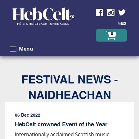
Skip to Content
0
Menu
FESTIVAL NEWS -
NAIDHEACHAN
06 Dec 2022
HebCelt crowned Event of the Year
Internationally acclaimed Scottish music