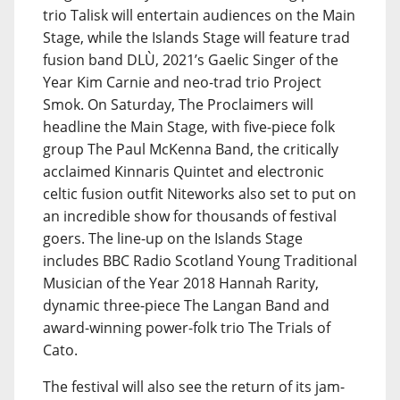
trio Talisk will entertain audiences on the Main
Stage, while the Islands Stage will feature trad
fusion band DLÙ, 2021’s Gaelic Singer of the
Year Kim Carnie and neo-trad trio Project
Smok. On Saturday, The Proclaimers will
headline the Main Stage, with five-piece folk
group The Paul McKenna Band, the critically
acclaimed Kinnaris Quintet and electronic
celtic fusion outfit Niteworks also set to put on
an incredible show for thousands of festival
goers. The line-up on the Islands Stage
includes BBC Radio Scotland Young Traditional
Musician of the Year 2018 Hannah Rarity,
dynamic three-piece The Langan Band and
award-winning power-folk trio The Trials of
Cato.
The festival will also see the return of its jam-