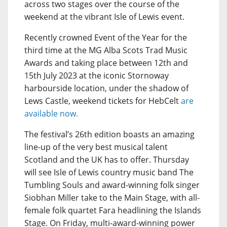
across two stages over the course of the
weekend at the vibrant Isle of Lewis event.
Recently crowned Event of the Year for the
third time at the MG Alba Scots Trad Music
Awards and taking place between 12th and
15th July 2023 at the iconic Stornoway
harbourside location, under the shadow of
Lews Castle, weekend tickets for HebCelt
are
available now.
The festival’s 26th edition boasts an amazing
line-up of the very best musical talent
Scotland and the UK has to offer. Thursday
will see Isle of Lewis country music band The
Tumbling Souls and award-winning folk singer
Siobhan Miller take to the Main Stage, with all-
female folk quartet Fara headlining the Islands
Stage. On Friday, multi-award-winning power