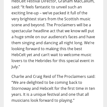
HebCelt Festival Director, Graham MacCallum,
said: “It feels fantastic to unveil such an
exciting line-up – we’ve packed it full of the
very brightest stars from the Scottish music
scene and beyond. The Proclaimers will be a
spectacular headline act that we know will put
a huge smile on our audience’s faces and have
them singing and dancing all night long. We’re
looking forward to making this the best
HebCelt yet and can’t wait to welcome music
lovers to the Hebrides for this special event in
July.”
Charlie and Craig Reid of The Proclaimers said:
“We are delighted to be coming back to
Stornoway and Hebcelt for the first time in ten
years. It is a unique festival and one that all
musicians look forward to playing.”