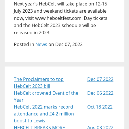
Next year’s HebCelt will take place on 12-15
July 2023 and weekend tickets are available
now, visit www.hebceltfest.com. Day tickets
and the HebCelt 2023 schedule will be
released in 2023.
Posted in
News
on Dec 07, 2022
The Proclaimers to top
Dec 07 2022
HebCelt 2023 bill
HebCelt crowned Event of the
Dec 06 2022
Year
HebCelt 2022 marks record
Oct 18 2022
attendance and £4.2 million
boost to Lewis
HEBCELT BREAKS MORE
Aug 03 2022