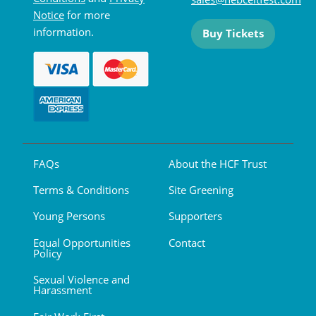
Notice
for more
information.
Buy Tickets
FAQs
About the HCF Trust
Terms & Conditions
Site Greening
Young Persons
Supporters
Equal Opportunities
Contact
Policy
Sexual Violence and
Harassment