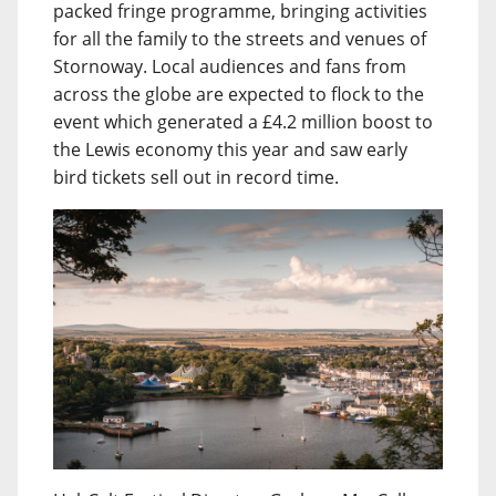
packed fringe programme, bringing activities
for all the family to the streets and venues of
Stornoway. Local audiences and fans from
across the globe are expected to flock to the
event which generated a £4.2 million boost to
the Lewis economy this year and saw early
bird tickets sell out in record time.