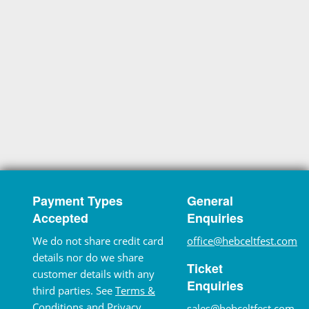
Payment Types
General
Accepted
Enquiries
We do not share credit card
office@hebceltfest.com
details nor do we share
Ticket
customer details with any
Enquiries
third parties. See
Terms &
Conditions
and
Privacy
sales@hebceltfest.com