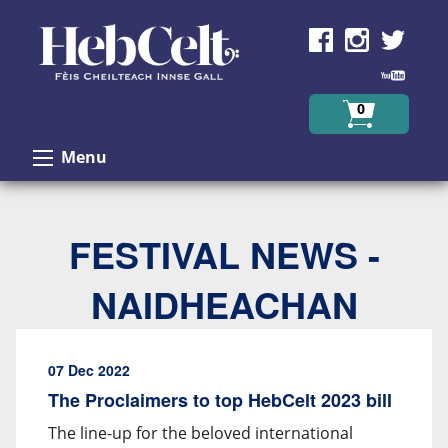
Skip to Content
0
Menu
FESTIVAL NEWS -
NAIDHEACHAN
07 Dec 2022
The Proclaimers to top HebCelt 2023 bill
The line-up for the beloved international