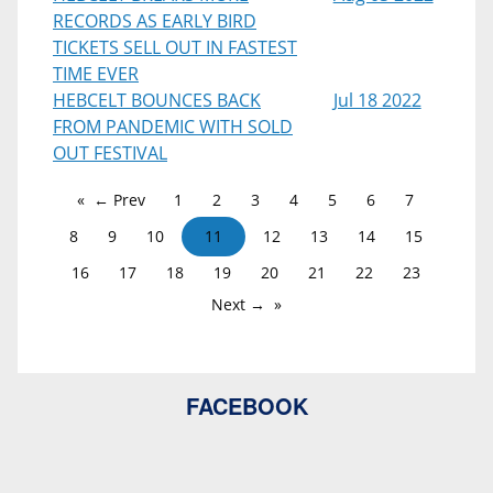
RECORDS AS EARLY BIRD
TICKETS SELL OUT IN FASTEST
TIME EVER
HEBCELT BOUNCES BACK
Jul 18 2022
FROM PANDEMIC WITH SOLD
OUT FESTIVAL
← Prev
1
2
3
4
5
6
7
8
9
10
11
12
13
14
15
16
17
18
19
20
21
22
23
Next →
FACEBOOK