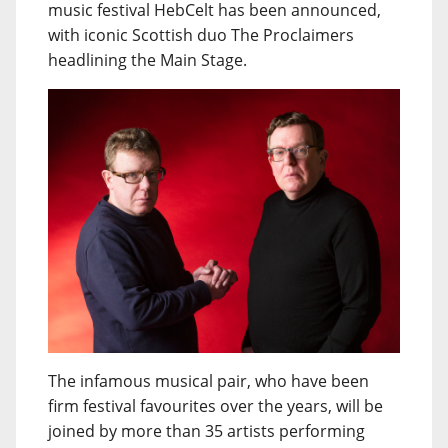
music festival HebCelt has been announced,
with iconic Scottish duo The Proclaimers
headlining the Main Stage.
The infamous musical pair, who have been
firm festival favourites over the years, will be
joined by more than 35 artists performing