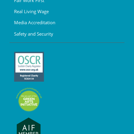
Fair Work First
Real Living Wage
Media Accreditation
Safety and Security