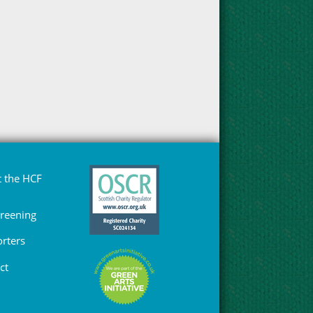
 the HCF
Greening
rters
ct