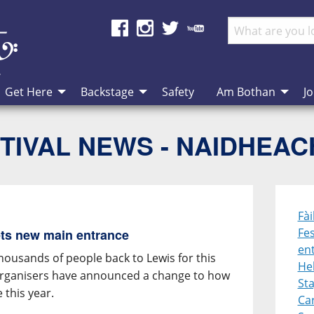
Get Here
Backstage
Safety
Am Bothan
Jo
TIVAL NEWS - NAIDHEA
Fài
Fes
gets new main entrance
en
housands of people back to Lewis for this
He
 organisers have announced a change to how
St
e this year.
Ca