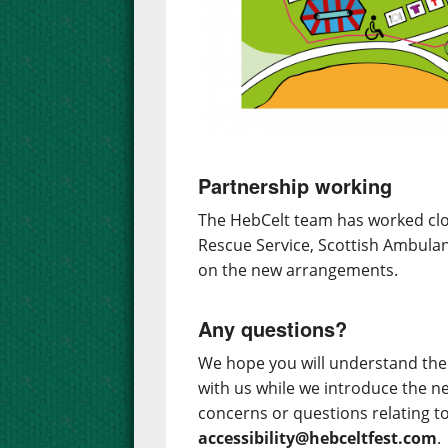
Partnership working
The HebCelt team has worked clos
Rescue Service, Scottish Ambulan
on the new arrangements.
Any questions?
We hope you will understand the 
with us while we introduce the n
concerns or questions relating t
accessibility@hebceltfest.com
.