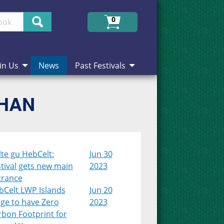
Search
0
in Us
News
Past Festivals
CHAN
lte gu HebCelt:
Jun 30
tival gets new main
2023
trance
bCelt LWP Islands
Jun 20
age to have Zero
2023
rbon Footprint for