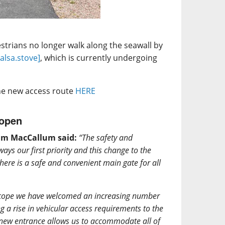
trians no longer walk along the seawall by
salsa.stove]
, which is currently undergoing
the new access route
HERE
 open
ham MacCallum said:
“The safety and
ways our first priority and this change to the
there is a safe and convenient main gate for all
 scope we have welcomed an increasing number
ng a rise in vehicular access requirements to the
is new entrance allows us to accommodate all of