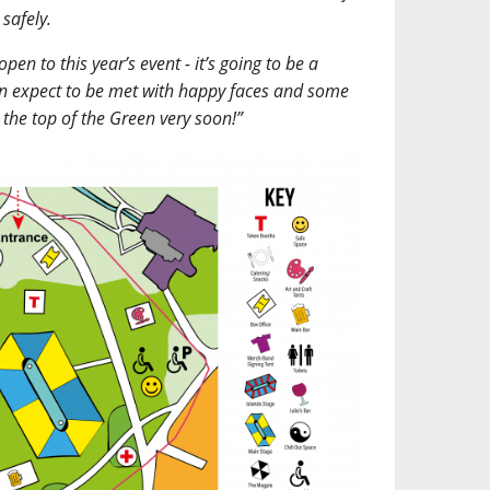
safely.
en to this year’s event - it’s going to be a
an expect to be met with happy faces and some
t the top of the Green very soon!”