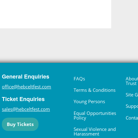
General Enquiries
FAQs
About
Trust
office@hebceltfest.com
Terms & Conditions
Site 
Ticket Enquiries
Young Persons
Suppo
sales@hebceltfest.com
Equal Opportunities
Policy
Conta
Buy Tickets
Sexual Violence and
Harassment