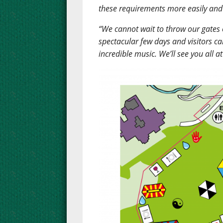
these requirements more easily and 
“We cannot wait to throw our gates op
spectacular few days and visitors c
incredible music. We’ll see you all a