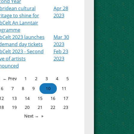
cond Year
bridean cultural
Apr 28
itage to shine for
2023
bCelt An Lanntair
ogramme
bCelt 2023 launches
Mar 30
-demand day tickets
2023
bCelt 2023 - Second
Feb 23
e of artists
2023
nounced
← Prev
1
2
3
4
5
6
7
8
9
10
11
12
13
14
15
16
17
18
19
20
21
22
23
Next →