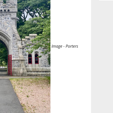
Image - Porters