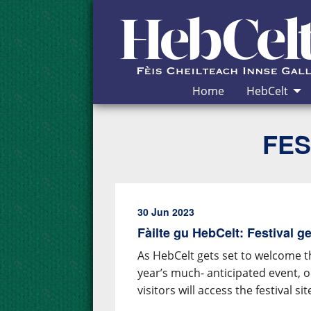
Skip to Content
Home
HebCelt
FES
30 Jun 2023
Fàilte gu HebCelt: Festival 
As HebCelt gets set to welcome t
year’s much- anticipated event,
visitors will access the festival sit