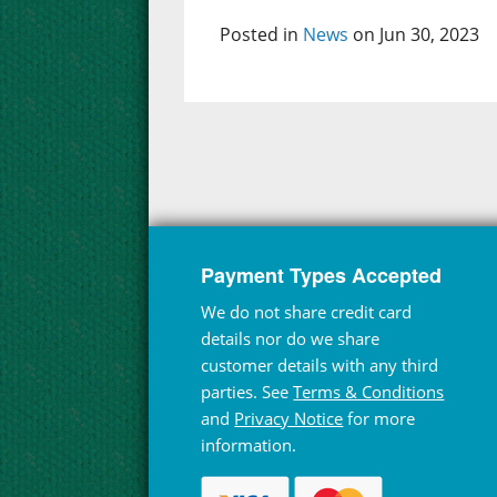
Posted in
News
on Jun 30, 2023
Payment Types Accepted
We do not share credit card
details nor do we share
customer details with any third
parties. See
Terms & Conditions
and
Privacy Notice
for more
information.