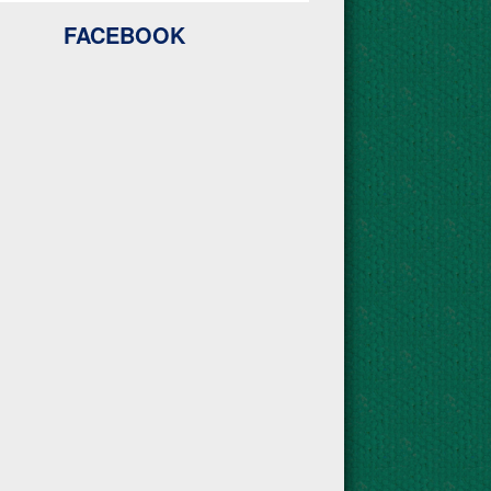
FACEBOOK