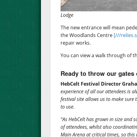
Lodge
The new entrance will mean pedes
the Woodlands Centre
[///relies.
repair works.
You can view a walk through of 
Ready to throw our gates
HebCelt Festival Director Gra
experience of all our attendees is al
festival site allows us to make sure 
to use.
“As HebCelt has grown in size and
of attendees, whilst also coordinati
Main Arena at critical times, so th