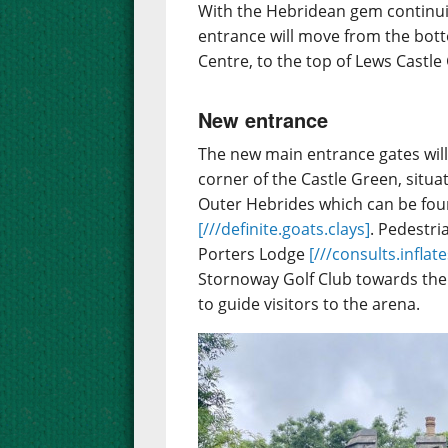
With the Hebridean gem continuin
entrance will move from the bot
Centre, to the top of Lews Castle
New entrance
The new main entrance gates will
corner of the Castle Green, situ
Outer Hebrides which can be fo
[///definite.goats.clays]
. Pedestri
Porters Lodge
[///consults.inflat
Stornoway Golf Club towards the 
to guide visitors to the arena.