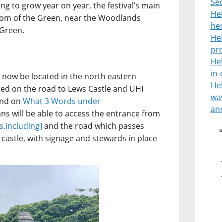
Se
g to grow year on year, the festival’s main
He
tom of the Green, near the Woodlands
her
 Green.
He
pr
He
in
 now be located in the north eastern
He
ated on the road to Lews Castle and UHI
wav
und on
What 3 Words under
an
ans will be able to access the entrance from
es.including]
and the road which passes
castle, with signage and stewards in place