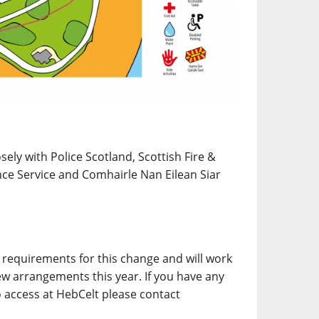
ely with Police Scotland, Scottish Fire &
ce Service and Comhairle Nan Eilean Siar
requirements for this change and will work
ew arrangements this year. If you have any
o access at HebCelt please contact