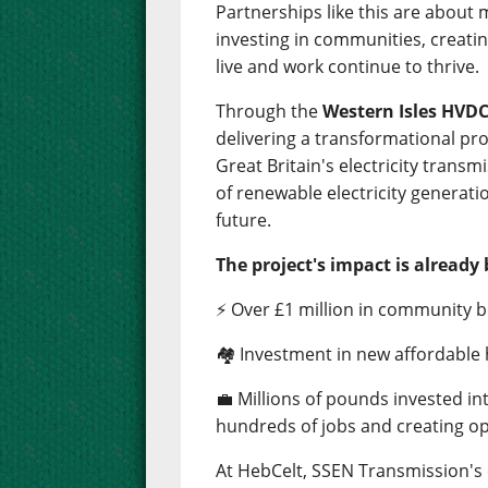
Partnerships like this are about
investing in communities, creati
live and work continue to thrive.
Through the
Western Isles HVDC
delivering a transformational pro
Great Britain's electricity trans
of renewable electricity generati
future.
The project's impact is already 
⚡ Over £1 million in community b
🏘️ Investment in new affordable
💼 Millions of pounds invested i
hundreds of jobs and creating op
At HebCelt, SSEN Transmission'