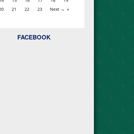
14
15
16
17
18
19
20
21
22
23
Next →
FACEBOOK