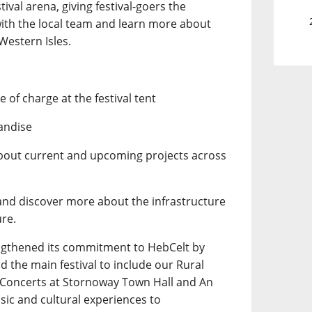
tival arena, giving festival-goers the
with the local team and learn more about
Western Isles.
 of charge at the festival tent
andise
about current and upcoming projects across
 and discover more about the infrastructure
ure.
ngthened its commitment to HebCelt by
 the main festival to include our Rural
y Concerts at Stornoway Town Hall and An
usic and cultural experiences to