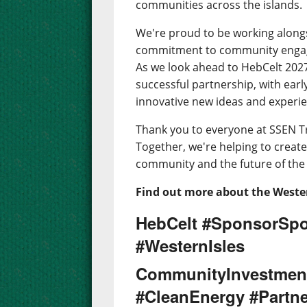
communities across the islands.
We're proud to be working along
commitment to community engage
As we look ahead to HebCelt 2027,
successful partnership, with earl
innovative new ideas and experien
Thank you to everyone at SSEN T
Together, we're helping to create 
community and the future of the 
Find out more about the Wester
HebCelt #SponsorSpo
#WesternIsles
CommunityInvestmen
#CleanEnergy #Partne