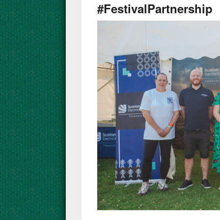
#FestivalPartnership