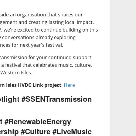
side an organisation that shares our
ment and creating lasting local impact.
 we're excited to continue building on this
y conversations already exploring
ces for next year's festival.
ransmission for your continued support.
a festival that celebrates music, culture,
Western Isles.
n Isles HVDC Link project
:
Here
tlight #SSENTransmission
t #RenewableEnergy
rship #Culture #LiveMusic