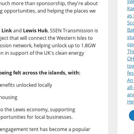
sw
 much more than sponsorship, they're about
Ka
ng opportunities, and helping the places we
as 
Sco
Bat
 Link
and
Lewis Hub
, SSEN Transmission is
st
ject that will connect the Western Isles to
op
mission network, helping unlock up to 1.8GW
Thi
on in support of the UK's clean energy
OH
tow
being felt across the islands, with:
fes
An 
enefits unlocked locally
all
and
 housing
He
nto the Lewis economy, supporting
portunities for local businesses.
s engagement tent has become a popular