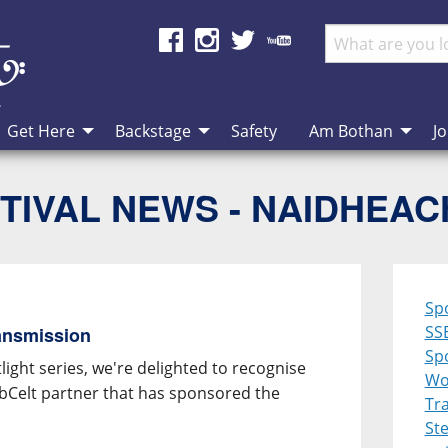
Get Here
Backstage
Safety
Am Bothan
Jo
TIVAL NEWS - NAIDHEA
Sp
SS
ansmission
Spo
ight series, we're delighted to recognise
Wo
ebCelt partner that has sponsored the
Tra
St