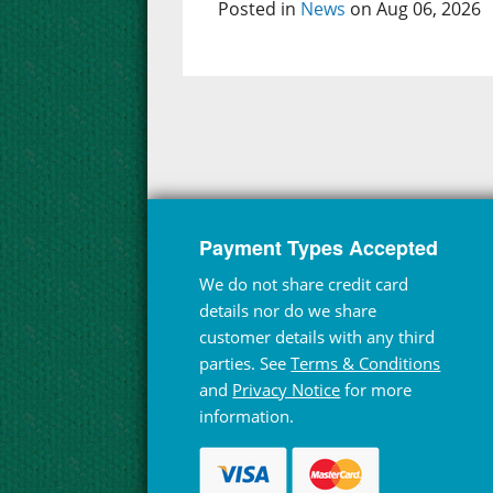
Posted in
News
on Aug 06, 2026
Payment Types Accepted
We do not share credit card
details nor do we share
customer details with any third
parties. See
Terms & Conditions
and
Privacy Notice
for more
information.