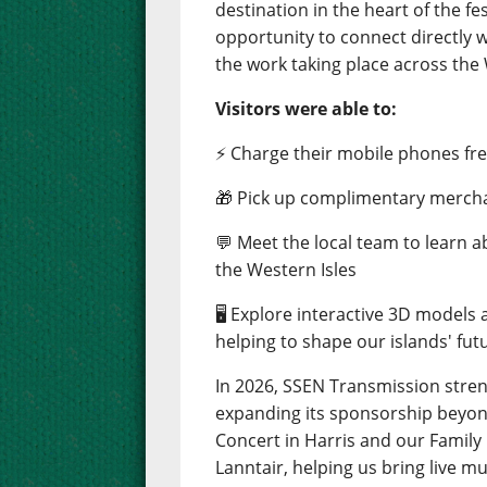
destination in the heart of the fes
opportunity to connect directly 
the work taking place across the 
Visitors were able to:
⚡ Charge their mobile phones free
🎁 Pick up complimentary merch
💬 Meet the local team to learn 
the Western Isles
🖥️ Explore interactive 3D models
helping to shape our islands' fut
In 2026, SSEN Transmission stre
expanding its sponsorship beyond
Concert in Harris and our Famil
Lanntair, helping us bring live m