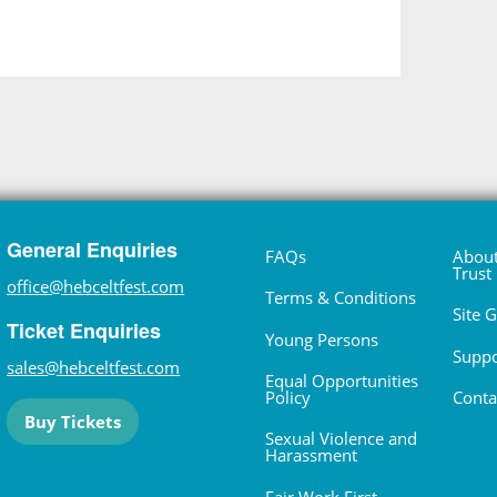
General Enquiries
FAQs
About
Trust
office@hebceltfest.com
Terms & Conditions
Site 
Ticket Enquiries
Young Persons
Suppo
sales@hebceltfest.com
Equal Opportunities
Policy
Conta
Buy Tickets
Sexual Violence and
Harassment
Fair Work First