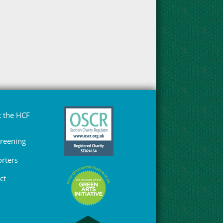
 the HCF
Greening
rters
ct