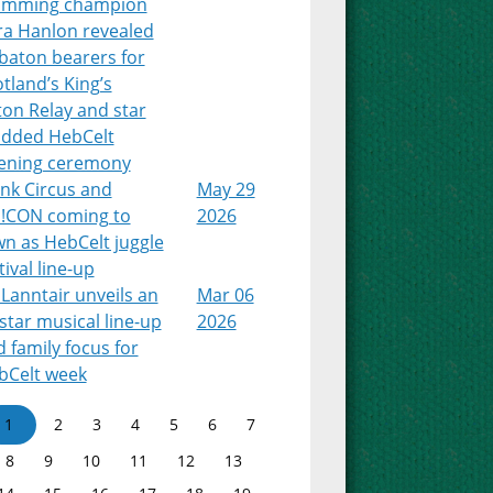
imming champion
ra Hanlon revealed
baton bearers for
tland’s King’s
on Relay and star
udded HebCelt
ening ceremony
nk Circus and
May 29
!CON coming to
2026
n as HebCelt juggle
tival line-up
Lanntair unveils an
Mar 06
-star musical line-up
2026
 family focus for
bCelt week
1
2
3
4
5
6
7
8
9
10
11
12
13