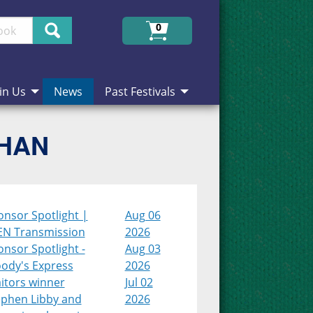
Search
0
in Us
News
Past Festivals
CHAN
onsor Spotlight |
Aug 06
EN Transmission
2026
nsor Spotlight -
Aug 03
ody's Express
2026
itors winner
Jul 02
ephen Libby and
2026