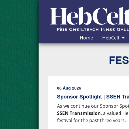
Skip to Content
Home
HebCelt
FES
06 Aug 2026
Sponsor Spotlight | SSEN Tr
As we continue our Sponsor Spotl
SSEN Transmission
, a valued H
festival for the past three years.